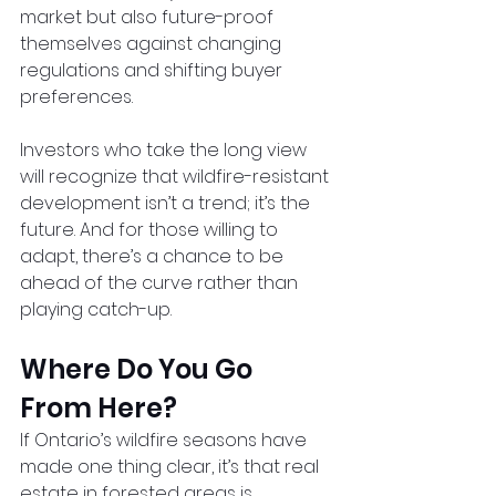
market but also future-proof 
themselves against changing 
regulations and shifting buyer 
preferences.
Investors who take the long view 
will recognize that wildfire-resistant 
development isn’t a trend; it’s the 
future. And for those willing to 
adapt, there’s a chance to be 
ahead of the curve rather than 
playing catch-up.
Where Do You Go 
From Here?
If Ontario’s wildfire seasons have 
made one thing clear, it’s that real 
estate in forested areas is 