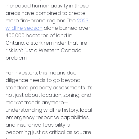
increased human activity in these 
areas have combined to create 
more fire-prone regions. The
2023 
wildfire season
 alone burned over 
400,000 hectares of land in 
Ontario, a stark reminder that fire 
risk isn’t just a Western Canada 
problem.
For investors, this means due 
diligence needs to go beyond 
standard property assessments. It’s 
not just about location, zoning, and 
market trends anymore—
understanding wildfire history, local 
emergency response capabilities, 
and insurance feasibility is 
becoming just as critical as square 