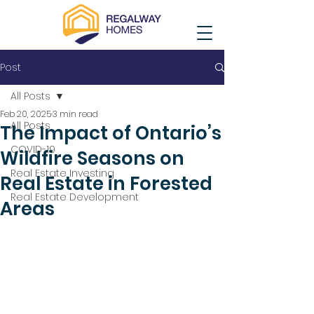
Post
All Posts
Feb 20, 2025
3 min read
All Posts
The Impact of Ontario’s
COVID-19
Wildfire Seasons on
Real Estate Investing
Real Estate in Forested
Real Estate Development
Areas