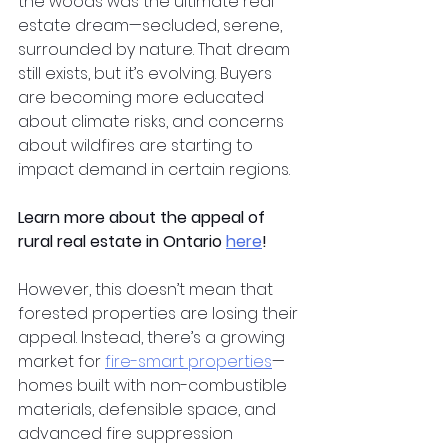
the woods was the ultimate real 
estate dream—secluded, serene, 
surrounded by nature. That dream 
still exists, but it’s evolving. Buyers 
are becoming more educated 
about climate risks, and concerns 
about wildfires are starting to 
impact demand in certain regions.
Learn more about the appeal of 
rural real estate in Ontario
here
!
However, this doesn’t mean that 
forested properties are losing their 
appeal. Instead, there’s a growing 
market for
fire-smart properties
—
homes built with non-combustible 
materials, defensible space, and 
advanced fire suppression 