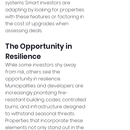
systems. Smart investors are 
adapting by looking for properties 
with these features or factoring in 
the cost of upgrades when 
assessing deals.
The Opportunity in 
Resilience
While some investors shy away 
from risk, others see the 
opportunity in resilience. 
Municipalities and developers are 
increasingly prioritizing fire-
resistant building codes, controlled 
burns, and infrastructure designed 
to withstand seasonal threats. 
Properties that incorporate these 
elements not only stand out in the 