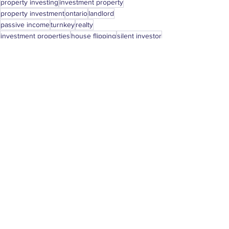
property investing
investment property
property investment
ontario
landlord
passive income
turnkey
realty
investment properties
house flipping
silent investor
renting
silent partner
london
canada
toronto
milton
Real Estate Investing
See All
Recent Posts