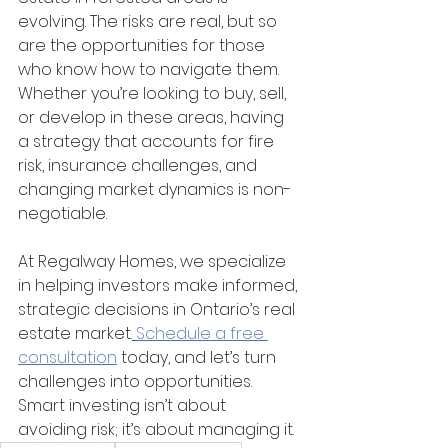
evolving. The risks are real, but so 
are the opportunities for those 
who know how to navigate them. 
Whether you’re looking to buy, sell, 
or develop in these areas, having 
a strategy that accounts for fire 
risk, insurance challenges, and 
changing market dynamics is non-
negotiable.
At Regalway Homes, we specialize 
in helping investors make informed, 
strategic decisions in Ontario’s real 
estate market.
Schedule a free 
consultation
 today, and let’s turn 
challenges into opportunities. 
Smart investing isn’t about 
avoiding risk; it’s about managing it.