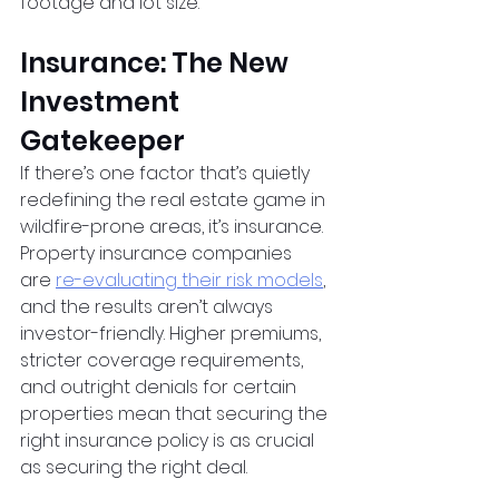
footage and lot size.
Insurance: The New 
Investment 
Gatekeeper
If there’s one factor that’s quietly 
redefining the real estate game in 
wildfire-prone areas, it’s insurance. 
Property insurance companies 
are
re-evaluating their risk models
, 
and the results aren’t always 
investor-friendly. Higher premiums, 
stricter coverage requirements, 
and outright denials for certain 
properties mean that securing the 
right insurance policy is as crucial 
as securing the right deal.