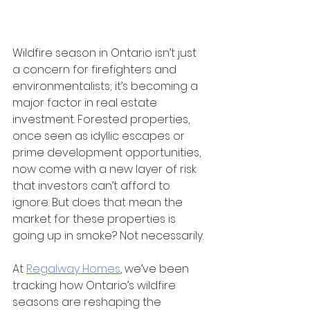
Wildfire season in Ontario isn’t just 
a concern for firefighters and 
environmentalists; it’s becoming a 
major factor in real estate 
investment. Forested properties, 
once seen as idyllic escapes or 
prime development opportunities, 
now come with a new layer of risk 
that investors can’t afford to 
ignore. But does that mean the 
market for these properties is 
going up in smoke? Not necessarily.
At
Regalway Homes
, we’ve been 
tracking how Ontario’s wildfire 
seasons are reshaping the 