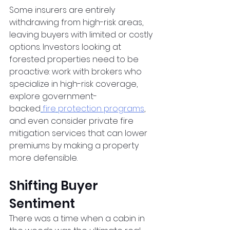
Some insurers are entirely 
withdrawing from high-risk areas, 
leaving buyers with limited or costly 
options. Investors looking at 
forested properties need to be 
proactive: work with brokers who 
specialize in high-risk coverage, 
explore government-
backed
fire
protection programs
, 
and even consider private fire 
mitigation services that can lower 
premiums by making a property 
more defensible.
Shifting Buyer 
Sentiment
There was a time when a cabin in 