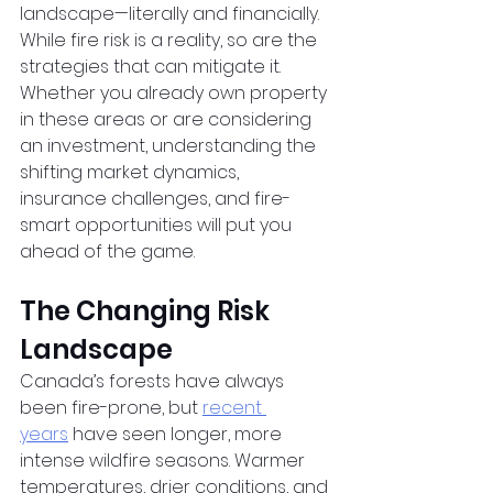
landscape—literally and financially. 
While fire risk is a reality, so are the 
strategies that can mitigate it. 
Whether you already own property 
in these areas or are considering 
an investment, understanding the 
shifting market dynamics, 
insurance challenges, and fire-
smart opportunities will put you 
ahead of the game.
The Changing Risk 
Landscape
Canada’s forests have always 
been fire-prone, but
recent 
years
 have seen longer, more 
intense wildfire seasons. Warmer 
temperatures, drier conditions, and 