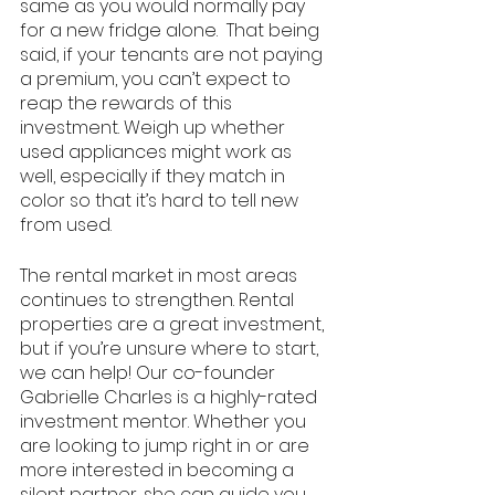
same as you would normally pay 
for a new fridge alone.  That being 
said, if your tenants are not paying 
a premium, you can’t expect to 
reap the rewards of this 
investment. Weigh up whether 
used appliances might work as 
well, especially if they match in 
color so that it’s hard to tell new 
from used. 
The rental market in most areas 
continues to strengthen. Rental 
properties are a great investment, 
but if you’re unsure where to start, 
we can help! Our co-founder 
Gabrielle Charles is a highly-rated 
investment mentor. Whether you 
are looking to jump right in or are 
more interested in becoming a 
silent partner, she can guide you 