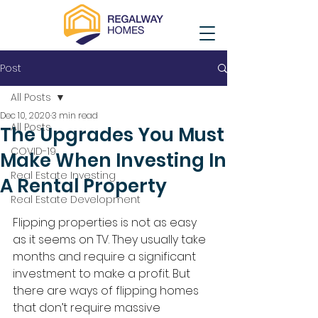
Post
All Posts
Dec 10, 2020
3 min read
All Posts
The Upgrades You Must
COVID-19
Make When Investing In
Real Estate Investing
A Rental Property
Real Estate Development
Flipping properties is not as easy 
as it seems on TV. They usually take 
months and require a significant 
investment to make a profit. But 
there are ways of flipping homes 
that don’t require massive 