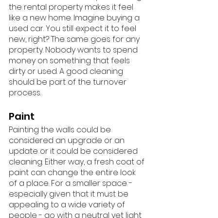
the rental property makes it feel 
like a new home. Imagine buying a 
used car. You still expect it to feel 
new, right? The same goes for any 
property. Nobody wants to spend 
money on something that feels 
dirty or used. A good cleaning 
should be part of the turnover 
process. 
Paint
Painting the walls could be 
considered an upgrade or an 
update or it could be considered 
cleaning. Either way, a fresh coat of 
paint can change the entire look 
of a place. For a smaller space - 
especially given that it must be 
appealing to a wide variety of 
people - go with a neutral yet light 