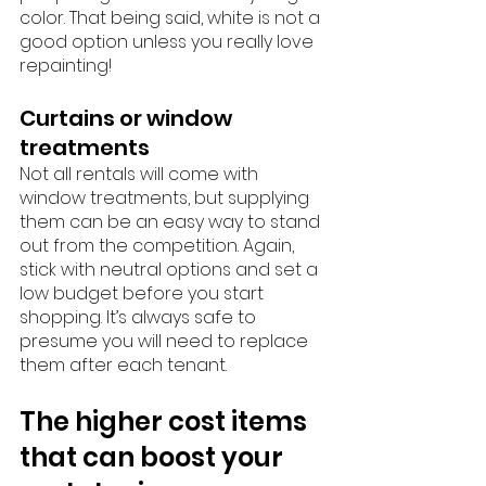
color. That being said, white is not a 
good option unless you really love 
repainting!
Curtains or window 
treatments
Not all rentals will come with 
window treatments, but supplying 
them can be an easy way to stand 
out from the competition. Again, 
stick with neutral options and set a 
low budget before you start 
shopping. It’s always safe to 
presume you will need to replace 
them after each tenant. 
The higher cost items 
that can boost your 