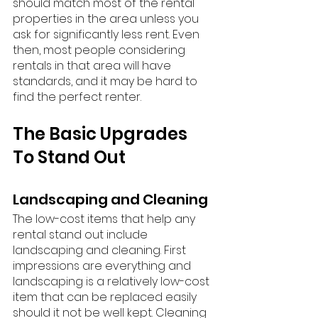
should match most of the rental 
properties in the area unless you 
ask for significantly less rent. Even 
then, most people considering 
rentals in that area will have 
standards, and it may be hard to 
find the perfect renter. 
The Basic Upgrades 
To Stand Out
Landscaping and Cleaning
The low-cost items that help any 
rental stand out include 
landscaping and cleaning. First 
impressions are everything and 
landscaping is a relatively low-cost 
item that can be replaced easily 
should it not be well kept. Cleaning 