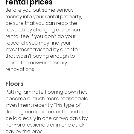
rental prices
Before you put some serious 
money into your rental property, 
be sure that you can reap the 
rewards by charging a premium 
rental fee. If you don’t do your 
research, you may find your 
investment trashed by a renter 
that wasn’t paying enough to 
cover the now-necessary 
renovations. 
Floors
Putting laminate flooring down has 
become a much more reasonable 
investment recently. This type of 
flooring can look fantastic and can 
be laid easily in one or two days by 
non-professionals or in one quick 
day by the pros. 