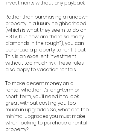
investments without any payback. 
Rather than purchasing a rundown 
property in a luxury neighborhood 
(which is what they seem to do on 
HGTV, but how are there so many 
diamonds in the rough?), you can 
purchase a property to rent it out. 
This is an excellent investment 
without too much risk. These rules 
also apply to vacation rentals. 
To make decent money on a 
rental, whether it’s long-term or 
short-term, you’ll need it to look 
great without costing you too 
much in upgrades. So, what are the 
minimal upgrades you must make 
when looking to purchase a rental 
property? 