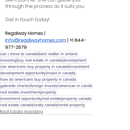
through the process as it suits you. 
Get in touch today! 
Regalway Homes | 
info@regalwayhomes.com
 | +1 844-
977-2679
can i move to canada
best realtor in ontario
investing
buy real estate in canada
development
can americans buy property in canada
investment
development opportunity
invest in canada
how do americans buy property in canada
gabrielle charles
foreign investor
american in canda
real estate investment
property
investment opportunity
real estate
property canada
real estate canada
realty canada
rental property
Real Estate Investing