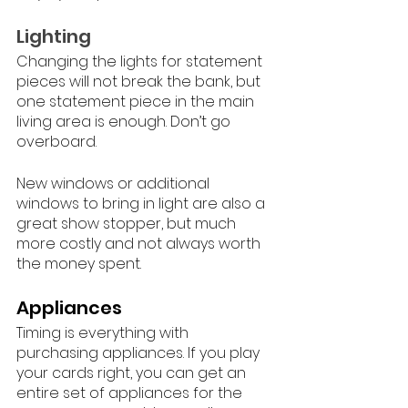
Lighting
Changing the lights for statement 
pieces will not break the bank, but 
one statement piece in the main 
living area is enough. Don’t go 
overboard. 
New windows or additional 
windows to bring in light are also a 
great show stopper, but much 
more costly and not always worth 
the money spent. 
Appliances
Timing is everything with 
purchasing appliances. If you play 
your cards right, you can get an 
entire set of appliances for the 