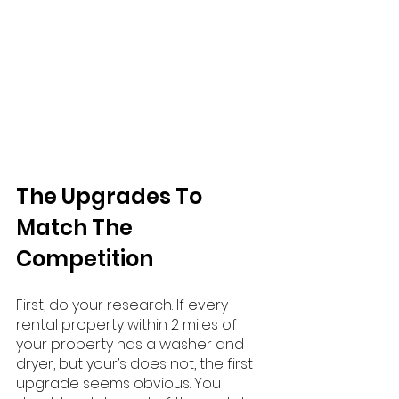
The Upgrades To 
Match The 
Competition
First, do your research. If every 
rental property within 2 miles of 
your property has a washer and 
dryer, but your’s does not, the first 
upgrade seems obvious. You 