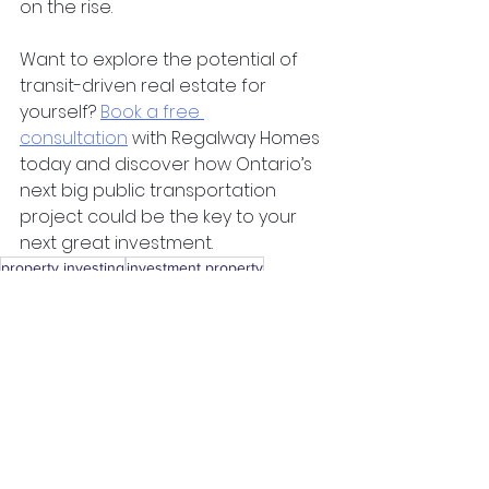
on the rise.
Want to explore the potential of 
transit-driven real estate for 
yourself?
Book a free 
consultation
 with Regalway Homes 
today and discover how Ontario’s 
next big public transportation 
project could be the key to your 
next great investment.
property investing
investment property
property investment
ontario
landlord
passive income
turnkey
realty
investment properties
house flipping
silent investor
renting
silent partner
london
canada
toronto
milton
Real Estate Investing
See All