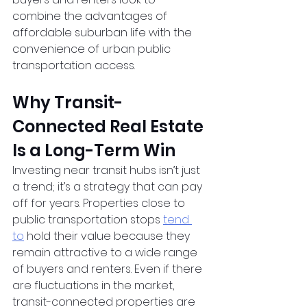
combine the advantages of 
affordable suburban life with the 
convenience of urban public 
transportation access.
Why Transit-
Connected Real Estate 
Is a Long-Term Win
Investing near transit hubs isn’t just 
a trend; it’s a strategy that can pay 
off for years. Properties close to 
public transportation stops
tend 
to
 hold their value because they 
remain attractive to a wide range 
of buyers and renters. Even if there 
are fluctuations in the market, 
transit-connected properties are 