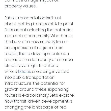
can have a huge impact on 
property values.
Public transportation isn’t just 
about getting from point A to point 
B; it’s about unlocking the potential 
in an entire community. Whether it’s 
the buzz of a new subway line or 
an expansion of regional train 
routes, these developments can 
reshape the desirability of an area 
almost overnight. In Ontario, 
where
billions
 are being invested 
into public transportation 
infrastructure, the potential for 
growth around these expanding 
routes is extraordinary. Let’s explore 
how transit-driven development is 
changing the landscape of real 