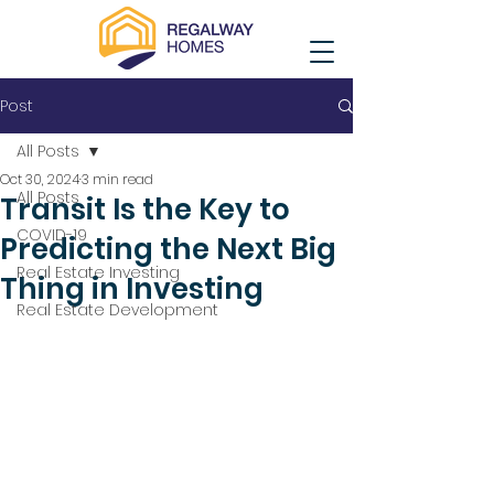
Post
All Posts
Oct 30, 2024
3 min read
All Posts
Transit Is the Key to
COVID-19
Predicting the Next Big
Real Estate Investing
Thing in Investing
Real Estate Development