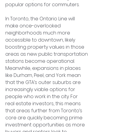
popular options for commuters.
In Toronto, the Ontario Line will 
make once-overlooked 
neighborhoods much more 
accessible to downtown, likely 
boosting property values in those 
areas as new public transportation 
stations become operational. 
Meanwhile, expansions in places 
like Durham, Peel, and York mean 
that the GTA’s outer suburbs are 
increasingly viable options for 
people who work in the city. For 
real estate investors, this means 
that areas further from Toronto’s 
core are quickly becoming prime 
investment opportunities as more 
buyers and renters look to 