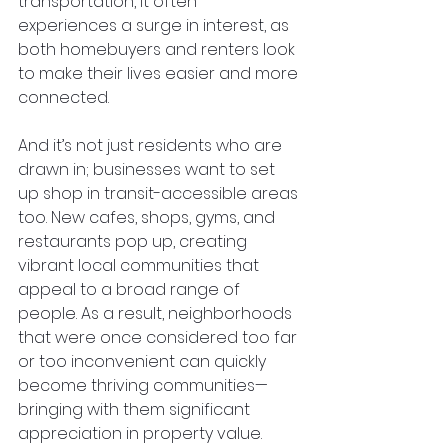
transportation, it often 
experiences a surge in interest, as 
both homebuyers and renters look 
to make their lives easier and more 
connected.
And it’s not just residents who are 
drawn in; businesses want to set 
up shop in transit-accessible areas 
too. New cafes, shops, gyms, and 
restaurants pop up, creating 
vibrant local communities that 
appeal to a broad range of 
people. As a result, neighborhoods 
that were once considered too far 
or too inconvenient can quickly 
become thriving communities—
bringing with them significant 
appreciation in property value.