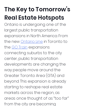
The Key to Tomorrow’s 
Real Estate Hotspots
Ontario is undergoing one of the 
largest public transportation 
expansions in North America. From 
the new
Ontario Line
 in Toronto to 
the
GO Train
 expansions 
connecting suburbs to the city 
center, public transportation 
developments are changing the 
way people move around the 
Greater Toronto Area (GTA) and 
beyond. This expansion is already 
starting to reshape real estate 
markets across the region, as 
areas once thought of as “too far” 
from the city are becoming 