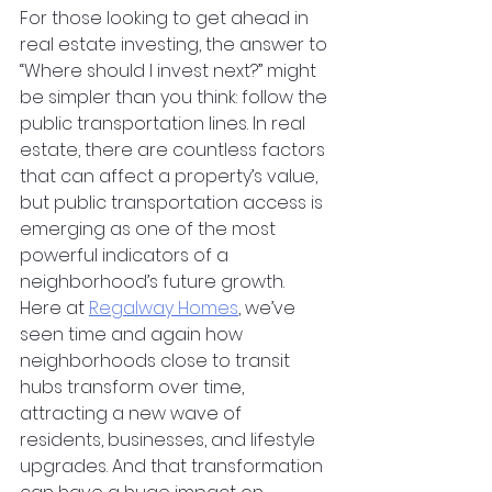
For those looking to get ahead in 
real estate investing, the answer to 
“Where should I invest next?” might 
be simpler than you think: follow the 
public transportation lines. In real 
estate, there are countless factors 
that can affect a property’s value, 
but public transportation access is 
emerging as one of the most 
powerful indicators of a 
neighborhood’s future growth. 
Here at
Regalway Homes
, we’ve 
seen time and again how 
neighborhoods close to transit 
hubs transform over time, 
attracting a new wave of 
residents, businesses, and lifestyle 
upgrades. And that transformation 