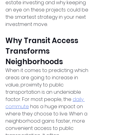
estate investing and why keeping 
an eye on these projects could be 
the smartest strategy in your next 
investment move.
Why Transit Access 
Transforms 
Neighborhoods
When it comes to predicting which 
areas are going to increase in 
value, proximity to public 
transportation is an undeniable 
factor. For most people, the
daily 
commute
 has a huge impact on 
where they choose to live. When a 
neighborhood gains faster, more 
convenient access to public 