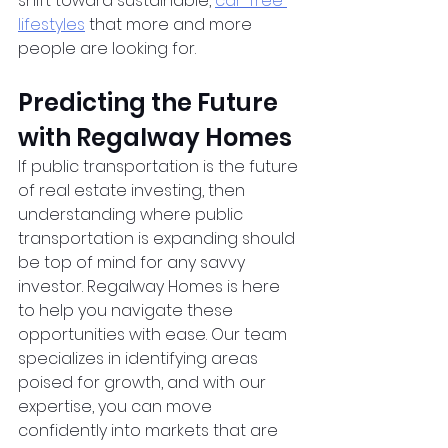
shift toward sustainable,
car-free 
lifestyles
 that more and more 
people are looking for.
Predicting the Future 
with Regalway Homes
If public transportation is the future 
of real estate investing, then 
understanding where public 
transportation is expanding should 
be top of mind for any savvy 
investor. Regalway Homes is here 
to help you navigate these 
opportunities with ease. Our team 
specializes in identifying areas 
poised for growth, and with our 
expertise, you can move 
confidently into markets that are 