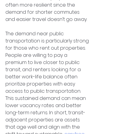
often more resilient since the 
demand for shorter commutes 
and easier travel doesn’t go away.
The demand near public 
transportation is particularly strong 
for those who rent out properties. 
People are willing to pay a 
premium to live closer to public 
transit, and renters looking for a 
better work-life balance often 
prioritize properties with easy 
access to public transportation. 
This sustained demand can mean 
lower vacancy rates and better 
long-term returns. In short, transit-
adjacent properties are assets 
that age well and align with the 