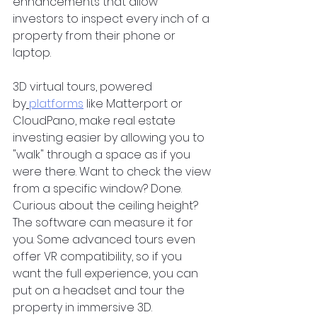
enhancements that allow 
investors to inspect every inch of a 
property from their phone or 
laptop.  
3D virtual tours, powered 
by
platforms
 like Matterport or 
CloudPano, make real estate 
investing easier by allowing you to 
"walk" through a space as if you 
were there. Want to check the view 
from a specific window? Done. 
Curious about the ceiling height? 
The software can measure it for 
you. Some advanced tours even 
offer VR compatibility, so if you 
want the full experience, you can 
put on a headset and tour the 
property in immersive 3D.  