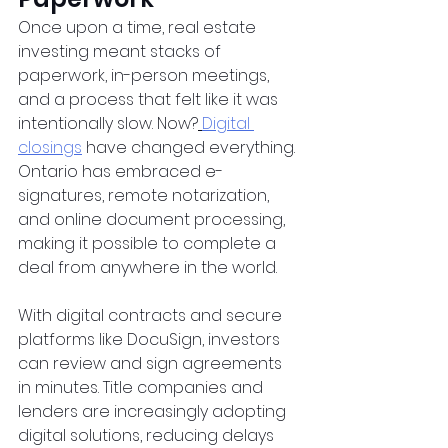
Once upon a time, real estate 
investing meant stacks of 
paperwork, in-person meetings, 
and a process that felt like it was 
intentionally slow. Now?
Digital 
closings
 have changed everything. 
Ontario has embraced e-
signatures, remote notarization, 
and online document processing, 
making it possible to complete a 
deal from anywhere in the world.  
With digital contracts and secure 
platforms like DocuSign, investors 
can review and sign agreements 
in minutes. Title companies and 
lenders are increasingly adopting 
digital solutions, reducing delays 