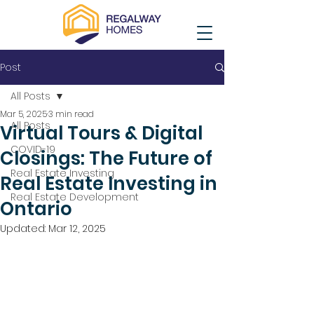
Post
All Posts
Mar 5, 2025
3 min read
All Posts
Virtual Tours & Digital
COVID-19
Closings: The Future of
Real Estate Investing
Real Estate Investing in
Real Estate Development
Ontario
Updated:
Mar 12, 2025