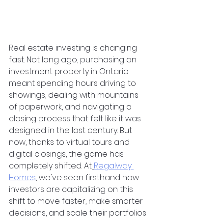
Real estate investing is changing 
fast. Not long ago, purchasing an 
investment property in Ontario 
meant spending hours driving to 
showings, dealing with mountains 
of paperwork, and navigating a 
closing process that felt like it was 
designed in the last century. But 
now, thanks to virtual tours and 
digital closings, the game has 
completely shifted. At
Regalway 
Homes
, we've seen firsthand how 
investors are capitalizing on this 
shift to move faster, make smarter 
decisions, and scale their portfolios 