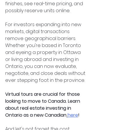
finishes, see real-time pricing, and 
possibly reserve units online.  
For investors expanding into new 
markets, digital transactions 
remove geographical barriers. 
Whether you're based in Toronto 
and eyeing a property in Ottawa 
or living abroad and investing in 
Ontario, you can now evaluate, 
negotiate, and close deals without 
ever stepping foot in the province.  
Virtual tours are crucial for those 
looking to move to Canada. Learn 
about real estate investing in 
Ontario as a new Canadian
here
!
And let's not forget the cost 