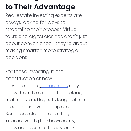
to Their Advantage
Real estate investing experts are 
always looking for ways to 
streamline their process. Virtual 
tours and digital closings aren't just 
about convenience—they're about 
making smarter, more strategic 
decisions.  
For those investing in pre-
construction or new 
developments,
online tools
 may 
allow them to explore floor plans, 
materials, and layouts long before 
a building is even completed. 
Some developers offer fully 
interactive digital showrooms, 
allowing investors to customize 