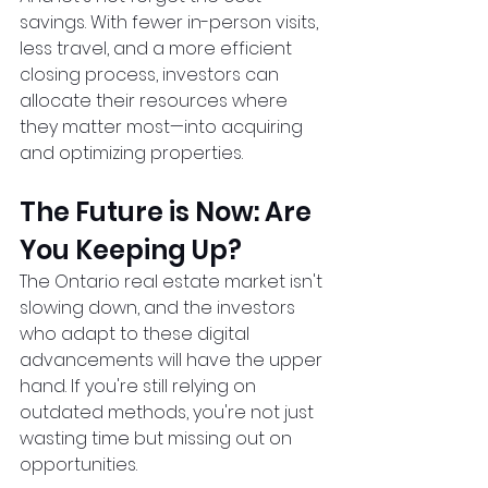
savings. With fewer in-person visits, 
less travel, and a more efficient 
closing process, investors can 
allocate their resources where 
they matter most—into acquiring 
and optimizing properties.  
The Future is Now: Are 
You Keeping Up?
The Ontario real estate market isn't 
slowing down, and the investors 
who adapt to these digital 
advancements will have the upper 
hand. If you're still relying on 
outdated methods, you're not just 
wasting time but missing out on 
opportunities.  