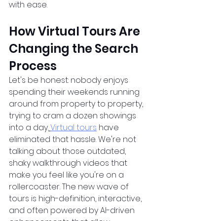
with ease.  
How Virtual Tours Are 
Changing the Search 
Process
Let's be honest: nobody enjoys 
spending their weekends running 
around from property to property, 
trying to cram a dozen showings 
into a day.
Virtual tours
 have 
eliminated that hassle. We're not 
talking about those outdated, 
shaky walkthrough videos that 
make you feel like you're on a 
rollercoaster. The new wave of 
tours is high-definition, interactive, 
and often powered by AI-driven 