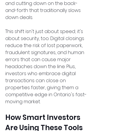
and cutting down on the back-
and-forth that traditionally slows 
down deals.  
This shift isn't just about speed; it's 
about security, too. Digital closings 
reduce the risk of lost paperwork, 
fraudulent signatures, and human 
errors that can cause major 
headaches down the line. Plus, 
investors who embrace digital 
transactions can close on 
properties faster, giving them a 
competitive edge in Ontario's fast-
moving market.  
How Smart Investors 
Are Using These Tools 