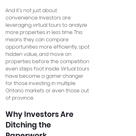
And it's not just about 
convenience. Investors are 
leveraging virtual tours to analyze 
more properties in less time. This 
means they can compare 
opportunities more efficiently, spot 
hidden value, and move on 
properties before the competition 
even steps foot inside. Virtual tours 
have become a game-changer 
for those investing in multiple 
Ontario markets or even those out 
of province.  
Why Investors Are 
Ditching the 
Paperwork