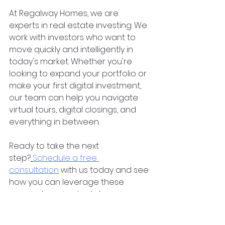
At Regalway Homes, we are 
experts in real estate investing. We 
work with investors who want to 
move quickly and intelligently in 
today's market. Whether you're 
looking to expand your portfolio or 
make your first digital investment, 
our team can help you navigate 
virtual tours, digital closings, and 
everything in between.  
Ready to take the next 
step?
Schedule a free 
consultation
 with us today and see 
how you can leverage these 
game-changing tools to grow your 
investments faster and smarter.
property investing
investment property