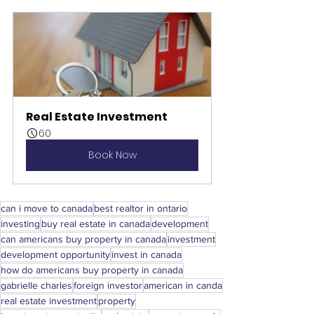
Real Estate Investment
60
Book Now
can i move to canada
best realtor in ontario
investing
buy real estate in canada
development
can americans buy property in canada
investment
development opportunity
invest in canada
how do americans buy property in canada
gabrielle charles
foreign investor
american in canda
real estate investment
property