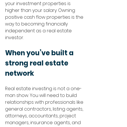
your investment properties is 
higher than your salary. Owning 
positive cash flow properties is the 
way to becoming financially 
independent as a real estate 
investor.
When you’ve built a 
strong real estate 
network
Real estate investing is not a one-
man show. You will need to build 
relationships with professionals like 
general contractors, listing agents, 
attorneys, accountants, project 
managers, insurance agents, and 