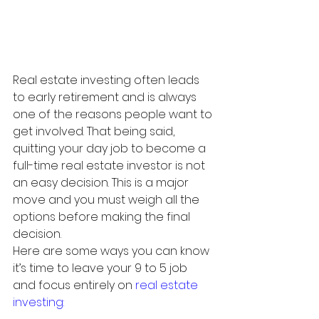
Real estate investing often leads 
to early retirement and is always 
one of the reasons people want to 
get involved. That being said, 
quitting your day job to become a 
full-time real estate investor is not 
an easy decision. This is a major 
move and you must weigh all the 
options before making the final 
decision. 
Here are some ways you can know 
it’s time to leave your 9 to 5 job 
and focus entirely on 
real estate 
investing
: 