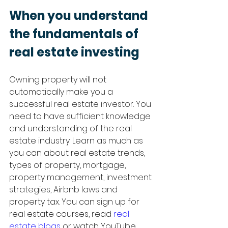
When you understand 
the fundamentals of 
real estate investing 
Owning property will not 
automatically make you a 
successful real estate investor. You 
need to have sufficient knowledge 
and understanding of the real 
estate industry. Learn as much as 
you can about real estate trends, 
types of property, mortgage, 
property management, investment 
strategies, Airbnb laws and 
property tax. You can sign up for 
real estate courses, read 
real 
estate blogs
 or watch YouTube 