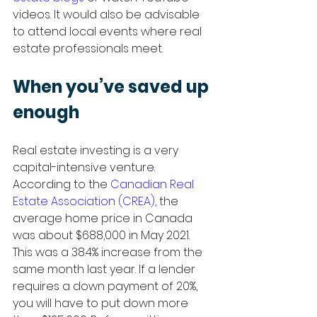
videos. It would also be advisable 
to attend local events where real 
estate professionals meet.  
When you’ve saved up 
enough
Real estate investing is a very 
capital-intensive venture. 
According to the 
Canadian Real 
Estate Association
 (CREA),
 the 
average home price in Canada 
was about $688,000 in May 2021. 
This was a 38.4% increase from the 
same month last year. If a lender 
requires a down payment of 20%, 
you will have to put down more 