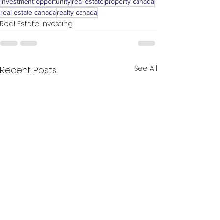
investment opportunity
real estate
property canada
real estate canada
realty canada
Real Estate Investing
See All
Recent Posts