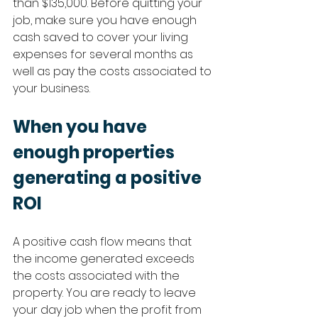
than $135,000. Before quitting your 
job, make sure you have enough 
cash saved to cover your living 
expenses for several months as 
well as pay the costs associated to 
your business.
When you have 
enough properties 
generating a positive 
ROI
A positive cash flow means that 
the income generated exceeds 
the costs associated with the 
property. You are ready to leave 
your day job when the profit from 