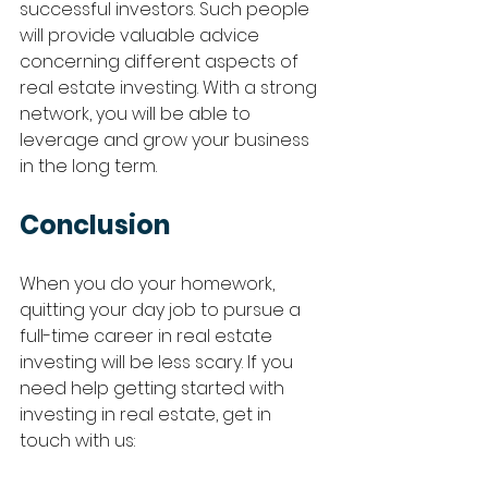
successful investors. Such people 
will provide valuable advice 
concerning different aspects of 
real estate investing. With a strong 
network, you will be able to 
leverage and grow your business 
in the long term. 
Conclusion 
When you do your homework, 
quitting your day job to pursue a 
full-time career in real estate 
investing will be less scary. If you 
need help getting started with 
investing in real estate, get in 
touch with us: