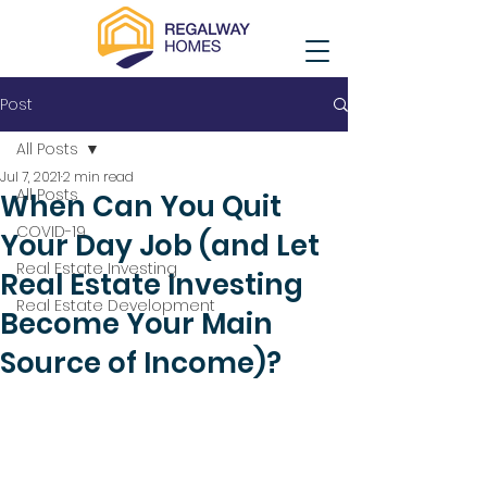
Post
All Posts
Jul 7, 2021
2 min read
All Posts
When Can You Quit
COVID-19
Your Day Job (and Let
Real Estate Investing
Real Estate Investing
Real Estate Development
Become Your Main
Source of Income)?