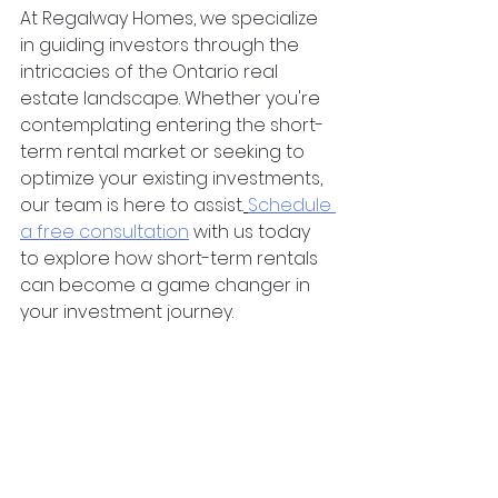
At Regalway Homes, we specialize 
in guiding investors through the 
intricacies of the Ontario real 
estate landscape. Whether you're 
contemplating entering the short-
term rental market or seeking to 
optimize your existing investments, 
our team is here to assist.
Schedule 
a free consultation
 with us today 
to explore how short-term rentals 
can become a game changer in 
your investment journey.
property investing
investment property
property investment
ontario
landlord
passive income
turnkey
realty
investment properties
house flipping
silent investor
renting
silent partner
london
canada
toronto
milton
Real Estate Investing