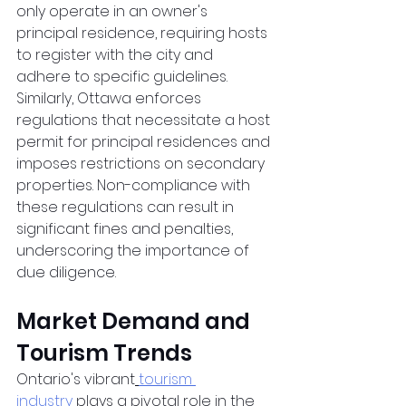
only operate in an owner's 
principal residence, requiring hosts 
to register with the city and 
adhere to specific guidelines. 
Similarly, Ottawa enforces 
regulations that necessitate a host 
permit for principal residences and 
imposes restrictions on secondary 
properties. Non-compliance with 
these regulations can result in 
significant fines and penalties, 
underscoring the importance of 
due diligence.
Market Demand and 
Tourism Trends
Ontario's vibrant
tourism 
industry
 plays a pivotal role in the 