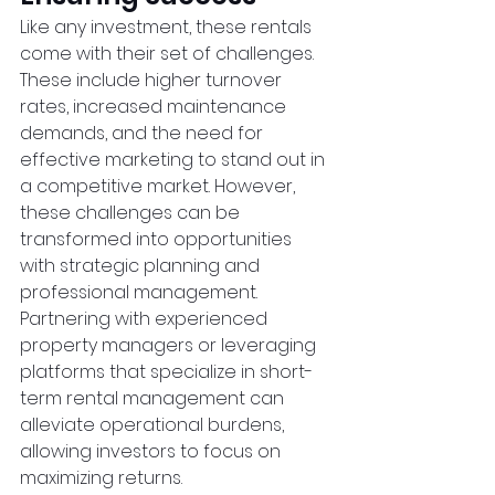
Like any investment, these rentals 
come with their set of challenges. 
These include higher turnover 
rates, increased maintenance 
demands, and the need for 
effective marketing to stand out in 
a competitive market. However, 
these challenges can be 
transformed into opportunities 
with strategic planning and 
professional management. 
Partnering with experienced 
property managers or leveraging 
platforms that specialize in short-
term rental management can 
alleviate operational burdens, 
allowing investors to focus on 
maximizing returns.