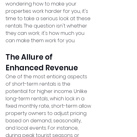
wondering how to make your 
properties work harder for you, it's 
time to take a serious look at these 
rentals. The question isn't whether 
they can work; it's how much you 
can make them work for you.
The Allure of 
Enhanced Revenue
One of the most enticing aspects 
of short-term rentals is the 
potential for higher income. Unlike 
long-term rentals, which lock in a 
fixed monthly rate, short-term allow 
property owners to adjust pricing 
based on demand, seasonality, 
and local events. For instance, 
during peak tourist seasons or 