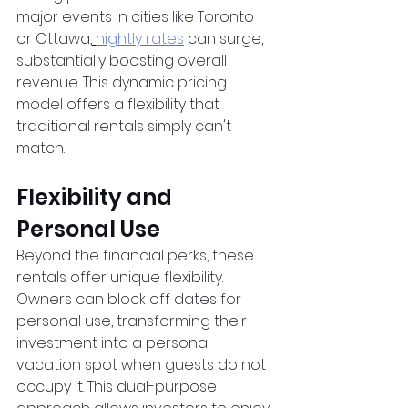
major events in cities like Toronto 
or Ottawa,
nightly rates
 can surge, 
substantially boosting overall 
revenue. This dynamic pricing 
model offers a flexibility that 
traditional rentals simply can't 
match.
Flexibility and 
Personal Use
Beyond the financial perks, these 
rentals offer unique flexibility. 
Owners can block off dates for 
personal use, transforming their 
investment into a personal 
vacation spot when guests do not 
occupy it. This dual-purpose 