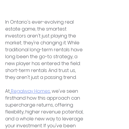
In Ontario's ever-evolving real 
estate game, the smartest 
investors aren't just playing the 
market; they're changing it. While 
traditional long-term rentals have 
long been the go-to strategy, a 
new player has entered the field: 
short-term rentals. And trust us, 
they aren't just a passing trend.
At
Regalway Homes
, we've seen 
firsthand how this approach can 
supercharge returns, offering 
flexibility, higher revenue potential, 
and a whole new way to leverage 
your investment. If you've been 