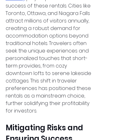
success of these rentals. Cities like 
Toronto, Ottawa, and Niagara Falls 
attract millions of visitors annually, 
creating a robust demand for 
accommodation options beyond 
traditional hotels. Travelers often 
seek the unique experiences and 
personalized touches that short-
term provides, from cozy 
downtown lofts to serene lakeside 
cottages. This shift in traveler 
preferences has positioned these 
rentals as a mainstream choice, 
further solidifying their profitability 
for investors.
Mitigating Risks and 
Ensuring Success