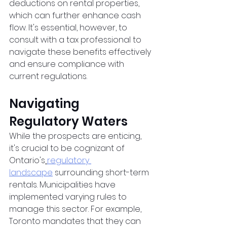
deductions on rental properties, 
which can further enhance cash 
flow. It's essential, however, to 
consult with a tax professional to 
navigate these benefits effectively 
and ensure compliance with 
current regulations.
Navigating 
Regulatory Waters
While the prospects are enticing, 
it's crucial to be cognizant of 
Ontario's
regulatory 
landscape
 surrounding short-term 
rentals. Municipalities have 
implemented varying rules to 
manage this sector. For example, 
Toronto mandates that they can 