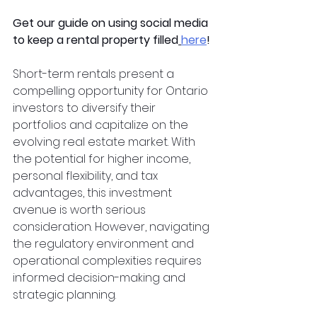
Get our guide on using social media 
to keep a rental property filled
here
!
Short-term rentals present a 
compelling opportunity for Ontario 
investors to diversify their 
portfolios and capitalize on the 
evolving real estate market. With 
the potential for higher income, 
personal flexibility, and tax 
advantages, this investment 
avenue is worth serious 
consideration. However, navigating 
the regulatory environment and 
operational complexities requires 
informed decision-making and 
strategic planning.