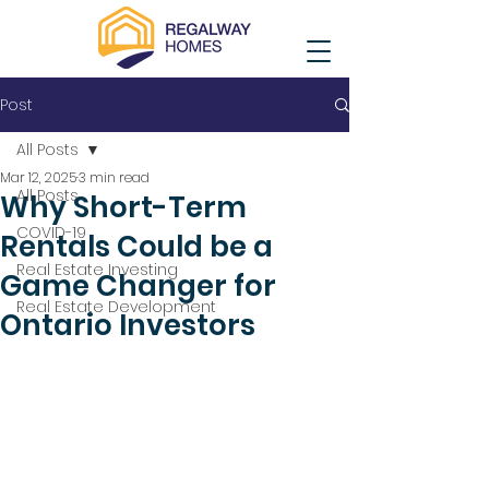
Post
All Posts
Mar 12, 2025
3 min read
All Posts
Why Short-Term
COVID-19
Rentals Could be a
Real Estate Investing
Game Changer for
Real Estate Development
Ontario Investors