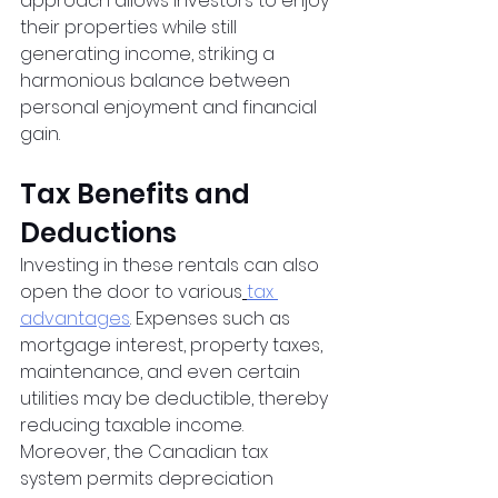
approach allows investors to enjoy 
their properties while still 
generating income, striking a 
harmonious balance between 
personal enjoyment and financial 
gain.
Tax Benefits and 
Deductions
Investing in these rentals can also 
open the door to various
tax 
advantages
. Expenses such as 
mortgage interest, property taxes, 
maintenance, and even certain 
utilities may be deductible, thereby 
reducing taxable income. 
Moreover, the Canadian tax 
system permits depreciation 