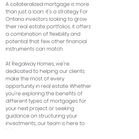
A collateralized mortgage is more 
than just a loan; it's a strategy. For 
Ontario investors looking to grow 
their real estate portfolios, it offers 
a combination of flexibility and 
potential that few other financial 
instruments can match.
At Regalway Homes, we're 
dedicated to helping our clients 
make the most of every 
opportunity in real estate. Whether 
you're exploring the benefits of 
different types of mortgages for 
your next project or seeking 
guidance on structuring your 
investments, our team is here to 
help.