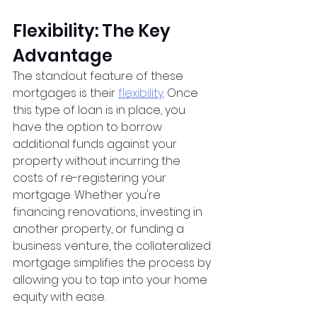
Flexibility: The Key 
Advantage
The standout feature of these 
mortgages is their
flexibility
. Once 
this type of loan is in place, you 
have the option to borrow 
additional funds against your 
property without incurring the 
costs of re-registering your 
mortgage. Whether you're 
financing renovations, investing in 
another property, or funding a 
business venture, the collateralized 
mortgage simplifies the process by 
allowing you to tap into your home 
equity with ease.