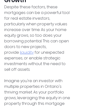
Growth
Despite these factors, these 
mortgages can be a powerful tool 
for real estate investors, 
particularly when property values 
increase over time. As your home 
equity grows, so too does your 
borrowing potential. This can open 
doors to new projects, 
provide
liquidity
 for unexpected 
expenses, or enable strategic 
investments without the need to 
sell off assets.
Imagine you're an investor with 
multiple properties in Ontario's 
thriving market. As your portfolio 
grows, leveraging the equity in one 
property through this mortgage 