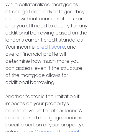
While collateralized mortgages 
offer significant advantages, they 
aren't without considerations. For 
one, you still need to qualify for any 
additional borrowing based on the 
lender's current credit standards. 
Your income,
credit score
, and 
overall financial profile will 
determine how much more you 
can access, even if the structure 
of the mortgage allows for 
additional borrowing.
Another factor is the limitation it 
imposes on your property's 
collateral value for other loans. A 
collateralized mortgage secures a 
specific portion of your property's 
value under
Canada's Personal 