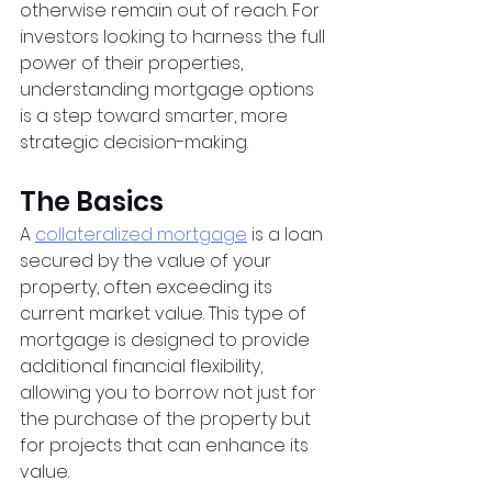
otherwise remain out of reach. For 
investors looking to harness the full 
power of their properties, 
understanding mortgage options 
is a step toward smarter, more 
strategic decision-making.
The Basics
A
collateralized mortgage
 is a loan 
secured by the value of your 
property, often exceeding its 
current market value. This type of 
mortgage is designed to provide 
additional financial flexibility, 
allowing you to borrow not just for 
the purchase of the property but 
for projects that can enhance its 
value.