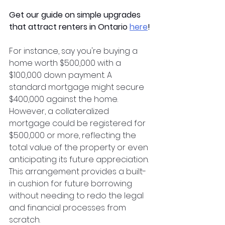
Get our guide on simple upgrades 
that attract renters in Ontario
here
!
For instance, say you're buying a 
home worth $500,000 with a 
$100,000 down payment. A 
standard mortgage might secure 
$400,000 against the home. 
However, a collateralized 
mortgage could be registered for 
$500,000 or more, reflecting the 
total value of the property or even 
anticipating its future appreciation. 
This arrangement provides a built-
in cushion for future borrowing 
without needing to redo the legal 
and financial processes from 
scratch.