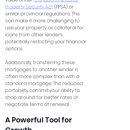
Property Security Act
 (PPSA) or 
similar provincial regulations. This 
can make it more challenging to 
use your property as collateral for 
loans from other lenders, 
potentially restricting your financial 
options.
Additionally, transferring these 
mortgages to another lender is 
often more complex than with a 
standard mortgage. This reduced 
portability can limit your ability to 
shop around for better rates or 
negotiate terms at renewal.
A Powerful Tool for 