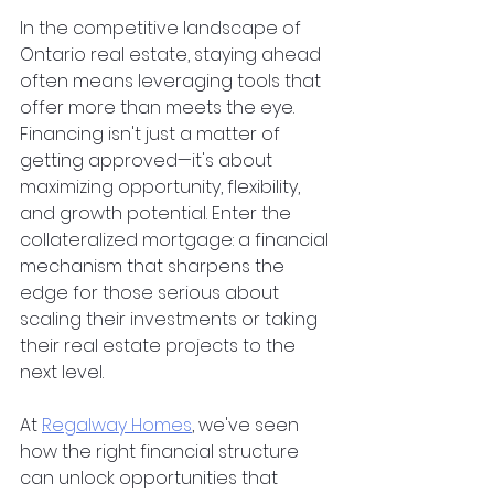
In the competitive landscape of 
Ontario real estate, staying ahead 
often means leveraging tools that 
offer more than meets the eye. 
Financing isn't just a matter of 
getting approved—it's about 
maximizing opportunity, flexibility, 
and growth potential. Enter the 
collateralized mortgage: a financial 
mechanism that sharpens the 
edge for those serious about 
scaling their investments or taking 
their real estate projects to the 
next level.
At
Regalway Homes
, we've seen 
how the right financial structure 
can unlock opportunities that 