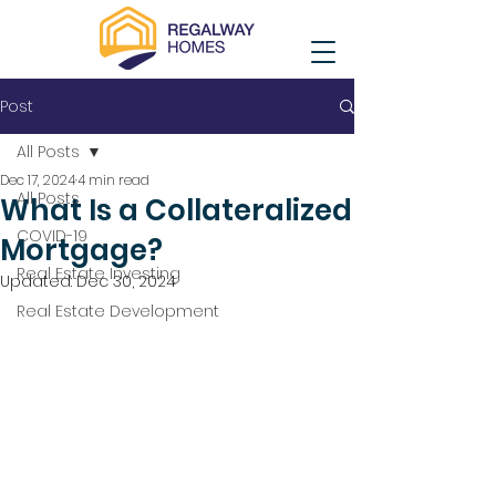
Post
All Posts
Dec 17, 2024
4 min read
All Posts
What Is a Collateralized
COVID-19
Mortgage?
Real Estate Investing
Updated:
Dec 30, 2024
Real Estate Development