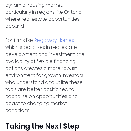
dynamic housing market, 
particularly in regions like Ontario, 
where real estate opportunities 
abound.
For firms like
Regalway Homes
, 
which specializes in real estate 
development and investment, the 
availability of flexible financing 
options creates a more robust 
environment for growth. Investors 
who understand and utilize these 
tools are better positioned to 
capitalize on opportunities and 
adapt to changing market 
conditions.
Taking the Next Step