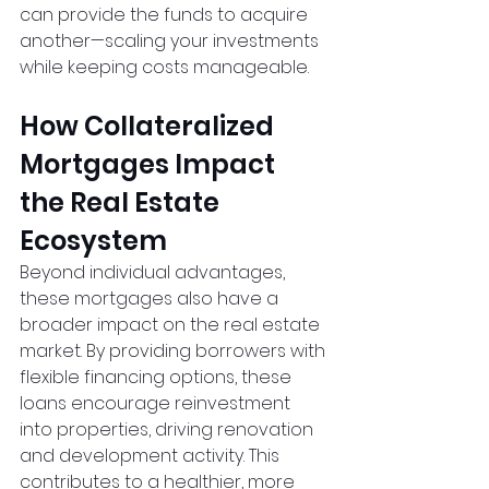
can provide the funds to acquire 
another—scaling your investments 
while keeping costs manageable.
How Collateralized 
Mortgages Impact 
the Real Estate 
Ecosystem
Beyond individual advantages, 
these mortgages also have a 
broader impact on the real estate 
market. By providing borrowers with 
flexible financing options, these 
loans encourage reinvestment 
into properties, driving renovation 
and development activity. This 
contributes to a healthier, more 