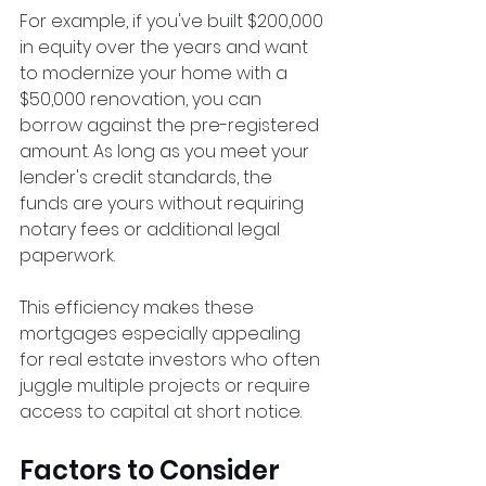
For example, if you've built $200,000 
in equity over the years and want 
to modernize your home with a 
$50,000 renovation, you can 
borrow against the pre-registered 
amount. As long as you meet your 
lender's credit standards, the 
funds are yours without requiring 
notary fees or additional legal 
paperwork.
This efficiency makes these 
mortgages especially appealing 
for real estate investors who often 
juggle multiple projects or require 
access to capital at short notice.
Factors to Consider