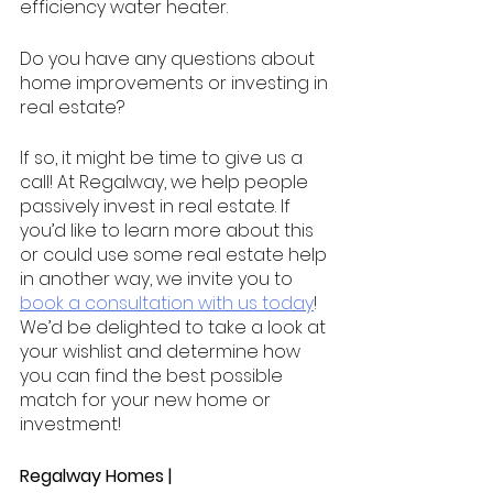
efficiency water heater.
Do you have any questions about 
home improvements or investing in 
real estate?
If so, it might be time to give us a 
call! At Regalway, we help people 
passively invest in real estate. If 
you’d like to learn more about this 
or could use some real estate help 
in another way, we invite you to 
book a consultation with us today
! 
We’d be delighted to take a look at 
your wishlist and determine how 
you can find the best possible 
match for your new home or 
investment! 
Regalway Homes | 