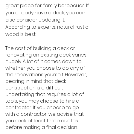
great place for family barbecues. If 
you already have a deck, you can 
also consider updating it. 
According to experts, natural rustic 
wood is best. 
The cost of building a deck or 
renovating an existing deck varies 
hugely. A lot of it comes down to 
whether you choose to do any of 
the renovations yourself. However, 
bearing in mind that deck 
construction is a difficult 
undertaking that requires a lot of 
tools, you may choose to hire a 
contractor. If you choose to go 
with a contractor, we advise that 
you seek at least three quotes 
before making a final decision.