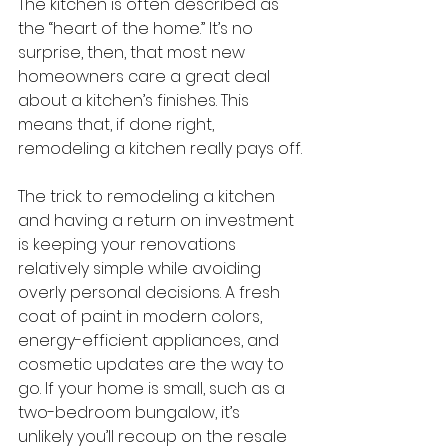
The kitchen is often described as 
the “heart of the home.” It’s no 
surprise, then, that most new 
homeowners care a great deal 
about a kitchen’s finishes. This 
means that, if done right, 
remodeling a kitchen really pays off.
The trick to remodeling a kitchen 
and having a return on investment 
is keeping your renovations 
relatively simple while avoiding 
overly personal decisions. A fresh 
coat of paint in modern colors, 
energy-efficient appliances, and 
cosmetic updates are the way to 
go. If your home is small, such as a 
two-bedroom bungalow, it’s 
unlikely you’ll recoup on the resale 