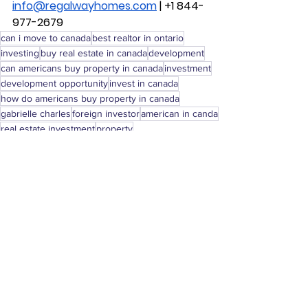
info@regalwayhomes.com
 | +1 844-
977-2679
can i move to canada
best realtor in ontario
investing
buy real estate in canada
development
can americans buy property in canada
investment
development opportunity
invest in canada
how do americans buy property in canada
gabrielle charles
foreign investor
american in canda
real estate investment
property
investment opportunity
real estate
property canada
real estate canada
realty canada
renovation
home renovation
Real Estate Investing
See All
Recent Posts