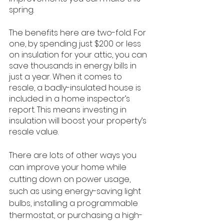
spring.
The benefits here are two-fold. For 
one, by spending just $200 or less 
on insulation for your attic, you can 
save thousands in energy bills in 
just a year. When it comes to 
resale, a badly-insulated house is 
included in a home inspector’s 
report. This means investing in 
insulation will boost your property’s 
resale value.
There are lots of other ways you 
can improve your home while 
cutting down on power usage, 
such as using energy-saving light 
bulbs, installing a programmable 
thermostat, or purchasing a high-