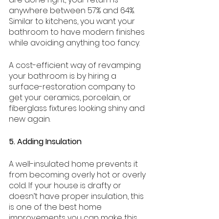
anywhere between 57% and 64%. 
Similar to kitchens, you want your 
bathroom to have modern finishes 
while avoiding anything too fancy. 
A cost-efficient way of revamping 
your bathroom is by hiring a 
surface-restoration company to 
get your ceramics, porcelain, or 
fiberglass fixtures looking shiny and 
new again.
5. Adding Insulation
A well-insulated home prevents it 
from becoming overly hot or overly 
cold. If your house is drafty or 
doesn’t have proper insulation, this 
is one of the best home 
improvements you can make this 