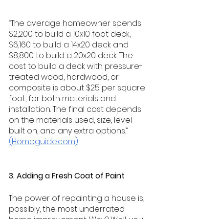
“The average homeowner spends 
$2,200 to build a 10x10 foot deck, 
$6,160 to build a 14x20 deck and 
$8,800 to build a 20x20 deck. The 
cost to build a deck with pressure-
treated wood, hardwood, or 
composite is about $25 per square 
foot, for both materials and 
installation. The final cost depends 
on the materials used, size, level 
built on, and any extra options.” 
(Homeguide.com)
3. Adding a Fresh Coat of Paint
The power of repainting a house is, 
possibly, the most underrated 