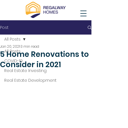
Post
All Posts
Jan 20, 2021
3 min read
All Posts
5 Home Renovations to
COVID-19
Consider in 2021
Real Estate Investing
Real Estate Development