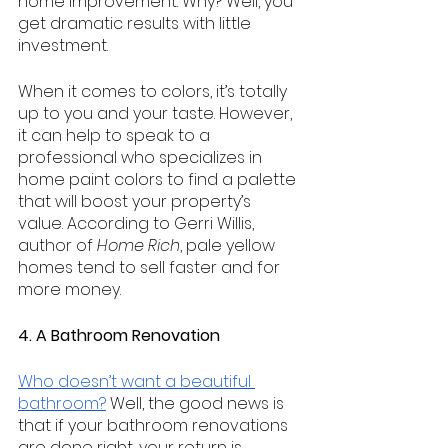
home improvement. Why? Well, you 
get dramatic results with little 
investment.
When it comes to colors, it’s totally 
up to you and your taste. However, 
it can help to speak to a 
professional who specializes in 
home paint colors to find a palette 
that will boost your property’s 
value. According to Gerri Willis, 
author of 
Home Rich
, pale yellow 
homes tend to sell faster and for 
more money.
4. A Bathroom Renovation
Who doesn’t want a beautiful 
bathroom?
 Well, the good news is 
that if your bathroom renovations 
are done right, your return is 