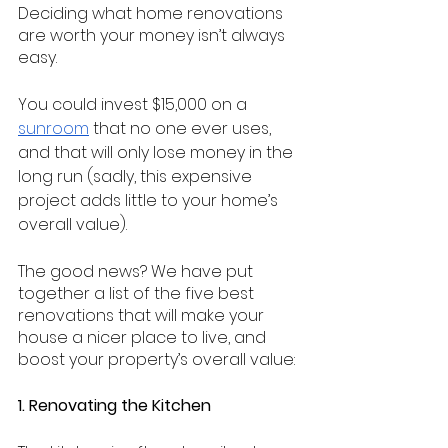
Deciding what home renovations 
are worth your money isn’t always 
easy.
You could invest $15,000 on a 
sunroom
 that no one ever uses, 
and that will only lose money in the 
long run (sadly, this expensive 
project adds little to your home’s 
overall value).
The good news? We have put 
together a list of the five best 
renovations that will make your 
house a nicer place to live, and 
boost your property’s overall value:
1. Renovating the Kitchen