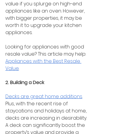
value if you splurge on high-end 
appliances like an oven. However, 
with bigger properties, it may be 
worth it to upgrade your kitchen 
appliances.
Looking for appliances with good 
resale value? This article may help: 
Appliances with the Best Resale 
Value
.
2. Building a Deck
Decks are great home additions
. 
Plus, with the recent rise of 
staycations and holidays at home, 
decks are increasing in desirability. 
A deck can significantly boost the 
property’s value and provide a 