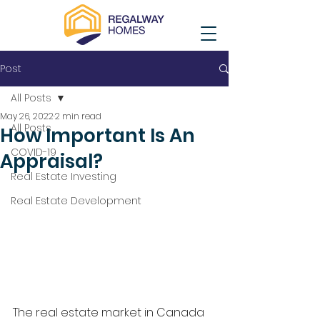
Post
All Posts
May 26, 2022
2 min read
All Posts
How Important Is An
COVID-19
Appraisal?
Real Estate Investing
Real Estate Development
The real estate market in Canada 