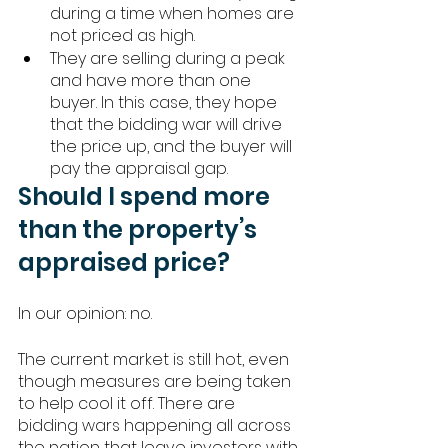
during a time when homes are 
not priced as high. 
They are selling during a peak 
and have more than one 
buyer. In this case, they hope 
that the bidding war will drive 
the price up, and the buyer will 
pay the appraisal gap. 
Should I spend more 
than the property’s 
appraised price? 
In our opinion: no. 
The current market is still hot, even 
though measures are being taken 
to help cool it off. There are 
bidding wars happening all across 
the nation that leave investors with 