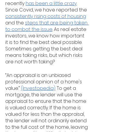
recently 
has been a little crazy
.  
Since Covid, we have reported the 
consistently rising costs of housing
and the 
steps that are being taken 
to combat the issue
. As real estate 
investors, we know how important 
it is to find the best deal possible. 
Sometimes getting the best deal 
means taking risks, but which risks 
are not worth taking? 
“An appraisal is an unbiased 
professional opinion of a home's 
value.” 
(Investopedia)
. To get a 
mortgage, the lender will use the 
appraisal to ensure that the home 
is valued correctly. If the home is 
valued for less than the appraisal, 
the lender will not ordinarily extend 
to the full cost of the home, leaving 