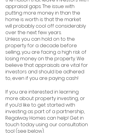
appraisal gaps. The issue with 
putting more money in than the 
home is worth is that the market 
will probably cool off considerably 
over the next few years.
Unless you can hold on to the 
property for a decade before 
selling, you are facing a high risk of 
losing money on the property. We 
believe that appraisals are vital for 
investors and should be adhered 
to, even if you are paying cash! 
If you are interested in learning 
more about property investing, or 
if you’d like to get started with 
investing as part of a partnership, 
Regalway Homes can help! Get in 
touch today using our consultation 
tool (see below). 