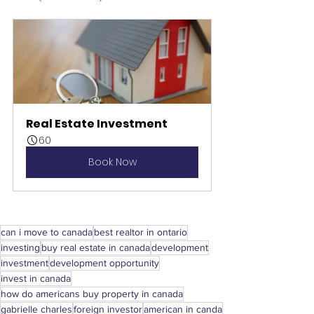
Real Estate Investment
60
Book Now
can i move to canada
best realtor in ontario
investing
buy real estate in canada
development
investment
development opportunity
invest in canada
how do americans buy property in canada
gabrielle charles
foreign investor
american in canda