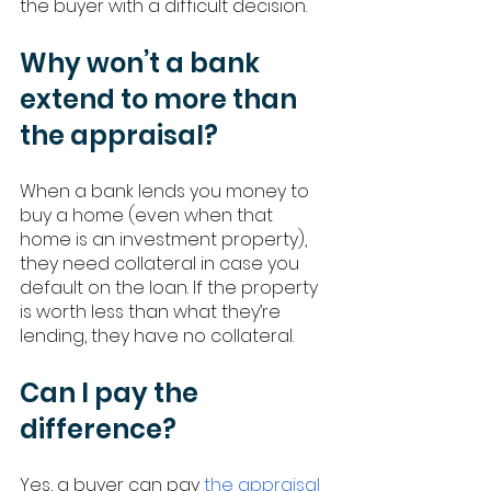
the buyer with a difficult decision. 
Why won’t a bank 
extend to more than 
the appraisal? 
When a bank lends you money to 
buy a home (even when that 
home is an investment property), 
they need collateral in case you 
default on the loan. If the property 
is worth less than what they’re 
lending, they have no collateral. 
Can I pay the 
difference? 
Yes, a buyer can pay 
the appraisal 