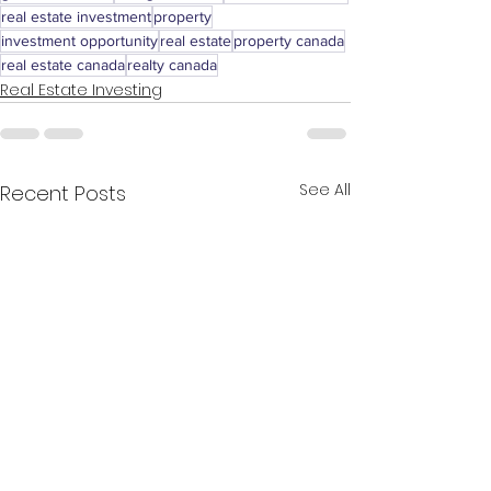
real estate investment
property
investment opportunity
real estate
property canada
real estate canada
realty canada
Real Estate Investing
See All
Recent Posts