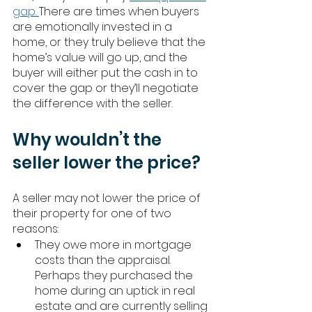
gap. 
There are times when buyers 
are emotionally invested in a 
home, or they truly believe that the 
home’s value will go up, and the 
buyer will either put the cash in to 
cover the gap or they’ll negotiate 
the difference with the seller. 
Why wouldn’t the 
seller lower the price? 
A seller may not lower the price of 
their property for one of two 
reasons: 
They owe more in mortgage 
costs than the appraisal. 
Perhaps they purchased the 
home during an uptick in real 
estate and are currently selling 