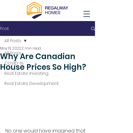
Post
All Posts
May 16, 2022
2 min read
All Posts
Why Are Canadian
COVID-19
House Prices So High?
Real Estate Investing
Real Estate Development
No one would have imagined that 