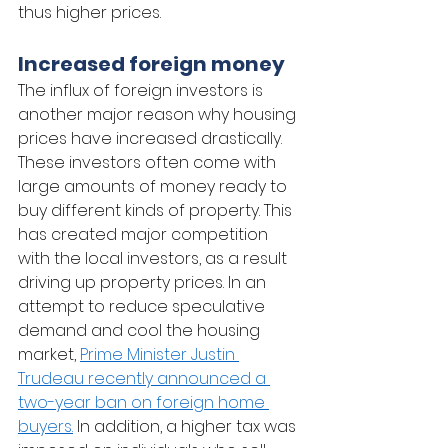
thus higher prices.      
Increased foreign money
The influx of foreign investors is 
another major reason why housing 
prices have increased drastically. 
These investors often come with 
large amounts of money ready to 
buy different kinds of property. This 
has created major competition 
with the local investors, as a result 
driving up property prices. In an 
attempt to reduce speculative 
demand and cool the housing 
market, 
Prime Minister Justin 
Trudeau recently announced a 
two-year ban on foreign home 
buyers.
 In addition, a higher tax was 