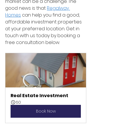
market can be a challenge. The 
good news is that 
Regalway 
Homes
 can help you find a good, 
affordable investment properties 
at your preferred location. Get in 
touch with us today by booking a 
free consultation below. 
Real Estate Investment
60
Book Now