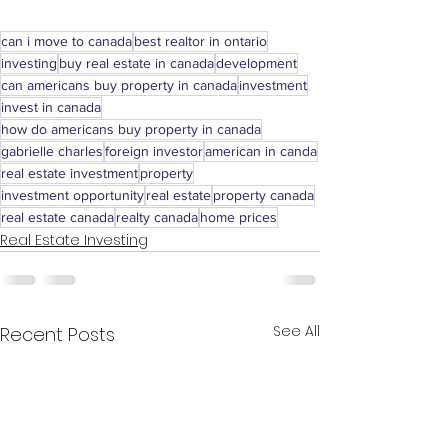
can i move to canada
best realtor in ontario
investing
buy real estate in canada
development
can americans buy property in canada
investment
invest in canada
how do americans buy property in canada
gabrielle charles
foreign investor
american in canda
real estate investment
property
investment opportunity
real estate
property canada
real estate canada
realty canada
home prices
Real Estate Investing
See All
Recent Posts