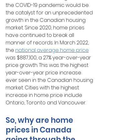
the COVID-19 pandemic would be 
the catalyst for an unprecedented 
growth in the Canadian housing 
market. Since 2020, home prices 
have continued to break all 
manner of records. In March 2022, 
the 
national average home price
was $887,100, a 27% year-over-year 
price growth. This was the highest 
year-over-year price increase 
ever seen in the Canadian housing 
market. Cities with the highest 
increase in home price include 
Ontario, Toronto and Vancouver.
So, why are home 
prices in Canada 
going through the 