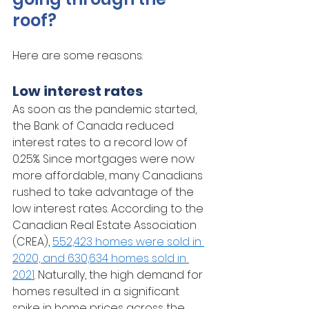
roof? 
Here are some reasons:
Low interest rates
As soon as the pandemic started, 
the Bank of Canada reduced 
interest rates to a record low of 
0.25%. Since mortgages were now 
more affordable, many Canadians 
rushed to take advantage of the 
low interest rates. According to the 
Canadian Real Estate Association 
(CREA), 
552,423 homes were sold in 
2020, and 630,634 homes sold in 
2021
. Naturally, the high demand for 
homes resulted in a significant 
spike in home prices across the 