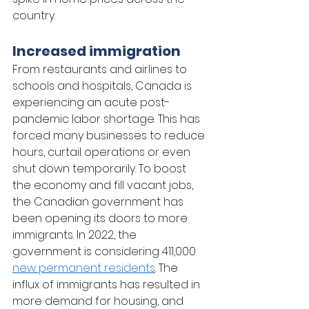
country.
Increased immigration 
From restaurants and airlines to 
schools and hospitals, Canada is 
experiencing an acute post-
pandemic labor shortage. This has 
forced many businesses to reduce 
hours, curtail operations or even 
shut down temporarily. To boost 
the economy and fill vacant jobs, 
the Canadian government has 
been opening its doors to more 
immigrants. In 2022, the 
government is considering 411,000 
new permanent residents
. The 
influx of immigrants has resulted in 
more demand for housing, and 