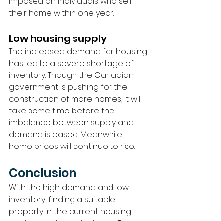
imposed on individuals who sell 
their home within one year.
Low housing supply
The increased demand for housing 
has led to a severe shortage of 
inventory. Though the Canadian 
government is pushing for the 
construction of more homes, it will 
take some time before the 
imbalance between supply and 
demand is eased. Meanwhile, 
home prices will continue to rise.
Conclusion 
With the high demand and low 
inventory, finding a suitable 
property in the current housing 