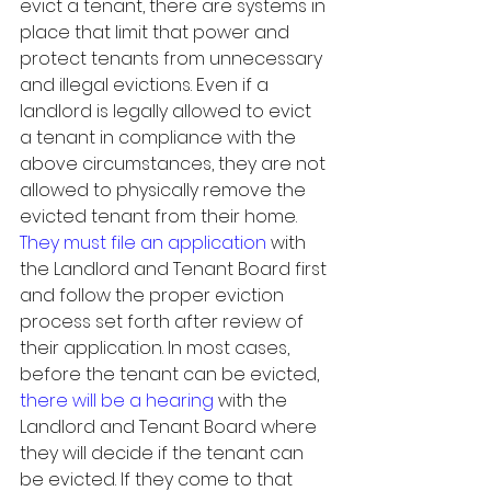
evict a tenant, there are systems in 
place that limit that power and 
protect tenants from unnecessary 
and illegal evictions. Even if a 
landlord is legally allowed to evict 
a tenant in compliance with the 
above circumstances, they are not 
allowed to physically remove the 
evicted tenant from their home. 
They must file an application
 with 
the Landlord and Tenant Board first 
and follow the proper eviction 
process set forth after review of 
their application. In most cases, 
before the tenant can be evicted, 
there will be a hearing
 with the 
Landlord and Tenant Board where 
they will decide if the tenant can 
be evicted. If they come to that 