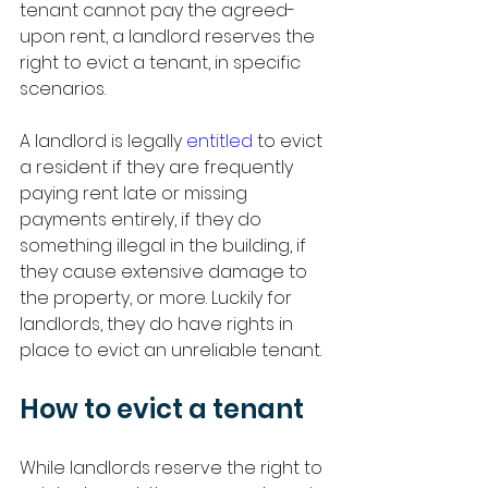
tenant cannot pay the agreed-
upon rent, a landlord reserves the 
right to evict a tenant, in specific 
scenarios. 
A landlord is legally 
entitled
 to evict 
a resident if they are frequently 
paying rent late or missing 
payments entirely, if they do 
something illegal in the building, if 
they cause extensive damage to 
the property, or more. Luckily for 
landlords, they do have rights in 
place to evict an unreliable tenant. 
How to evict a tenant 
While landlords reserve the right to 