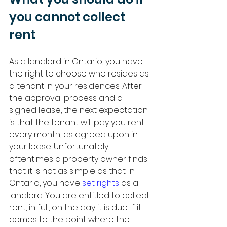
you cannot collect 
rent
As a landlord in Ontario, you have 
the right to choose who resides as 
a tenant in your residences. After 
the approval process and a 
signed lease, the next expectation 
is that the tenant will pay you rent 
every month, as agreed upon in 
your lease. Unfortunately, 
oftentimes a property owner finds 
that it is not as simple as that. In 
Ontario, you have 
set rights
 as a 
landlord. You are entitled to collect 
rent, in full, on the day it is due. If it 
comes to the point where the 