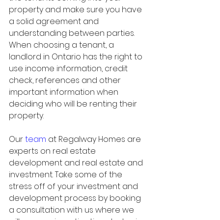
property and make sure you have 
a solid agreement and 
understanding between parties. 
When choosing a tenant, a 
landlord in Ontario has the right to 
use income information, credit 
check, references and other 
important information when 
deciding who will be renting their 
property. 
Our 
team
 at Regalway Homes are 
experts on real estate 
development and real estate and 
investment. Take some of the 
stress off of your investment and 
development process by booking 
a consultation with us where we 