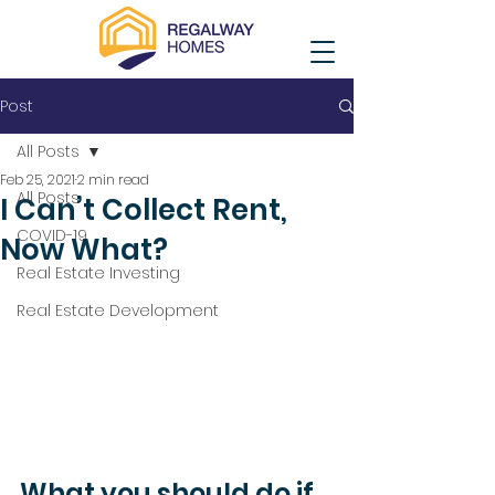
Post
All Posts
Feb 25, 2021
2 min read
All Posts
I Can’t Collect Rent,
COVID-19
Now What?
Real Estate Investing
Real Estate Development
What you should do if 