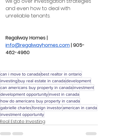
will go over investigation strategies 
and even how to deal with 
unreliable tenants. 
Regalway Homes | 
info@regalwayhomes.com
 | 
905-
462-4960
can i move to canada
best realtor in ontario
investing
buy real estate in canada
development
can americans buy property in canada
investment
development opportunity
invest in canada
how do americans buy property in canada
gabrielle charles
foreign investor
american in canda
investment opportunity
Real Estate Investing