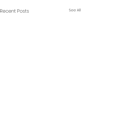
See All
Recent Posts