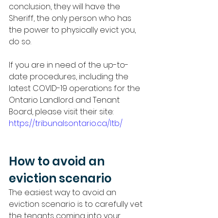
conclusion, they will have the 
Sheriff, the only person who has 
the power to physically evict you, 
do so. 
If you are in need of the up-to-
date procedures, including the 
latest COVID-19 operations for the 
Ontario Landlord and Tenant 
Board, please visit their site: 
https://tribunalsontario.ca/ltb/
How to avoid an 
eviction scenario 
The easiest way to avoid an 
eviction scenario is to carefully vet 
the tenants coming into your 