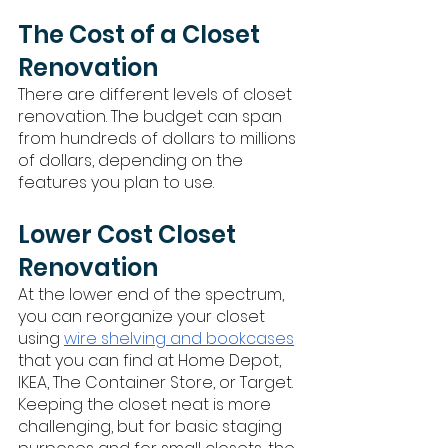
The Cost of a Closet 
Renovation
There are different levels of closet 
renovation. The budget can span 
from hundreds of dollars to millions 
of dollars, depending on the 
features you plan to use. 
Lower Cost Closet 
Renovation
At the lower end of the spectrum, 
you can reorganize your closet 
using 
wire shelving and bookcases
that you can find at Home Depot, 
IKEA, The Container Store, or Target. 
Keeping the closet neat is more 
challenging, but for basic staging 