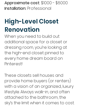
Approximate cost:
 $1000 - $6000
Installation: 
Professional 
High-Level Closet 
Renovation
When you need to build out 
additional space for a closet or 
dressing room, you’re looking at 
the high-end closet pinned to 
every home dream board on 
Pinterest! 
These closets sell houses and 
provide home buyers (or renters) 
with a vision of an organized, luxury 
lifestyle. Always walk-in, and often 
attached to the bathroom, the 
sky’s the limit when it comes to cost. 