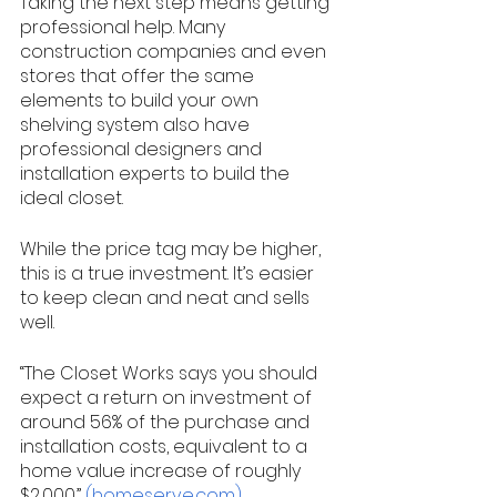
Taking the next step means getting 
professional help. Many 
construction companies and even 
stores that offer the same 
elements to build your own 
shelving system also have 
professional designers and 
installation experts to build the 
ideal closet. 
While the price tag may be higher, 
this is a true investment. It’s easier 
to keep clean and neat and sells 
well. 
“The Closet Works says you should 
expect a return on investment of 
around 56% of the purchase and 
installation costs, equivalent to a 
home value increase of roughly 
$2,000.” 
(homeserve.com)