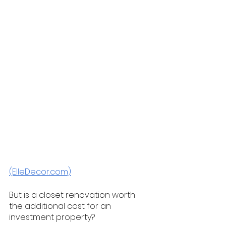
(ElleDecor.com)
But is a closet renovation worth 
the additional cost for an 
investment property? 