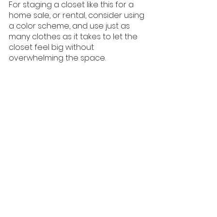
For staging a closet like this for a 
home sale, or rental, consider using 
a color scheme, and use just as 
many clothes as it takes to let the 
closet feel big without 
overwhelming the space. 