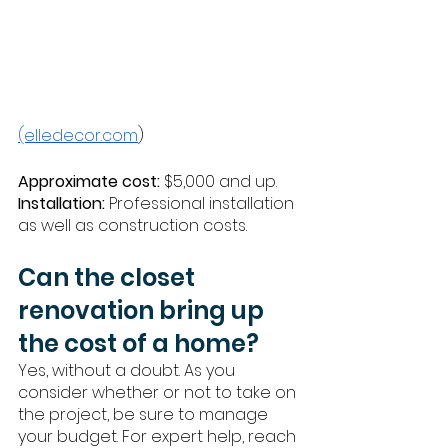
(elledecor.com
)
Approximate cost:
 $5,000 and up. 
Installation:
 Professional installation 
as well as construction costs. 
Can the closet 
renovation bring up 
the cost of a home?
Yes, without a doubt. As you 
consider whether or not to take on 
the project, be sure to manage 
your budget. For expert help, reach 