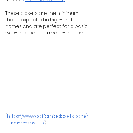
These closets are the minimum 
that is expected in high-end 
homes and are perfect for a basic 
walk-in closet or a reach-in closet. 
(
https://www.californiaclosets.com/r
each-in-closets/
)