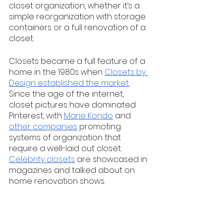
closet organization, whether it’s a 
simple reorganization with storage 
containers or a full renovation of a 
closet. 
Closets became a full feature of a 
home in the 1980s when 
Closets by 
Design established the market.
Since the age of the internet, 
closet pictures have dominated 
Pinterest, with 
Marie Kondo
 and 
other companies
 promoting 
systems of organization that 
require a well-laid out closet. 
Celebrity closets
 are showcased in 
magazines and talked about on 
home renovation shows. 