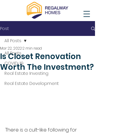
Post
All Posts
Mar 22, 2022
2 min read
All Posts
Is Closet Renovation
COVID-19
Worth The Investment?
Real Estate Investing
Real Estate Development
There is a cult-like following for 