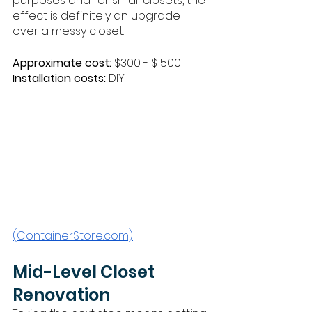
purposes and for small closets, the 
effect is definitely an upgrade 
over a messy closet. 
Approximate cost:
 $300 - $1500
Installation costs:
 DIY
(ContainerStore.com)
Mid-Level Closet 
Renovation