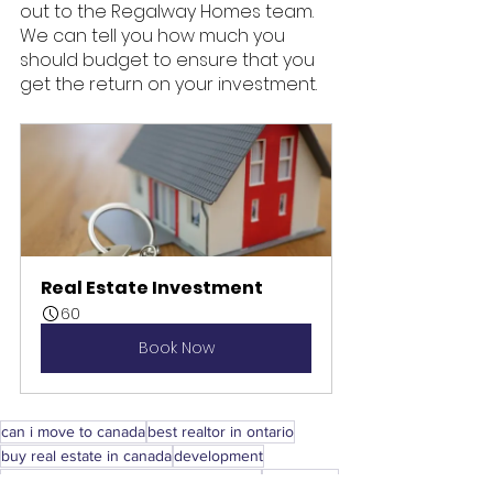
out to the Regalway Homes team. 
We can tell you how much you 
should budget to ensure that you 
get the return on your investment. 
Real Estate Investment
60
Book Now
can i move to canada
best realtor in ontario
buy real estate in canada
development
can americans buy property in canada
investment