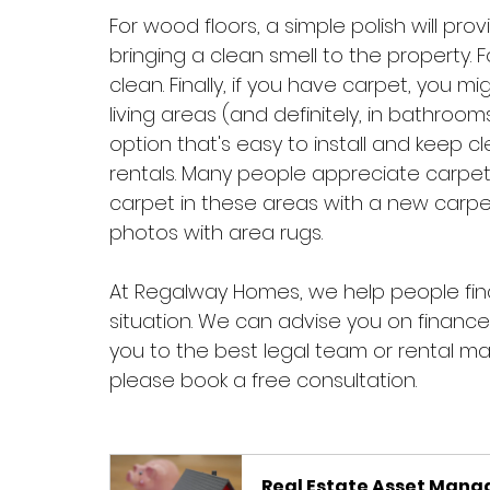
For wood floors, a simple polish will pro
bringing a clean smell to the property. Fo
clean. Finally, if you have carpet, you m
living areas (and definitely, in bathrooms)
option that's easy to install and keep cle
rentals. Many people appreciate carpet
carpet in these areas with a new carpet 
photos with area rugs. 
At Regalway Homes, we help people find 
situation. We can advise you on financ
you to the best legal team or rental man
please book a free consultation.
Real Estate Asset Man