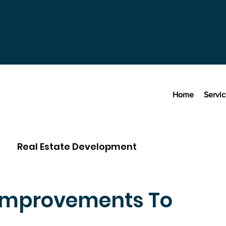
Home
Servi
Real Estate Development
Improvements To