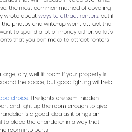
rease, the most common method of covering 
ly wrote about 
ways to attract renters,
 but if 
wn, the photos and write-up won't attract the 
want to spend a lot of money either, so let's 
nts that you can make to attract renters 
arge, airy, well-lit room. If your property is 
pand the space, but good lighting will help. 
good choice.
 The lights are semi-hidden, 
part and light up the room enough to give 
andelier is a good idea as it brings an 
l to place the chandelier in a way that 
he room into parts. 