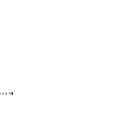
See All