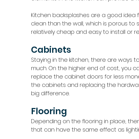
Kitchen backsplashes are a good idea fo
clean than the wall, which is porous to s
relatively cheap and easy to install or re
Cabinets
Staying in the kitchen, there are ways 
much. On the higher end of cost, you c
replace the cabinet doors for less money
the cabinets and replacing the hardwa
big difference. 
Flooring
Depending on the flooring in place, the
that can have the same effect as lightin