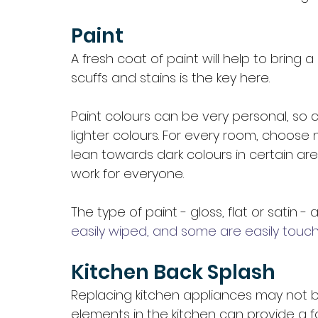
Paint
A fresh coat of paint will help to bring
scuffs and stains is the key here.
Paint colours can be very personal, so 
lighter colours. For every room, choose
lean towards dark colours in certain are
work for everyone. 
The type of paint - gloss, flat or satin -
easily wiped, and some are easily touch
Kitchen Back Splash 
Replacing kitchen appliances may not b
elements in the kitchen can provide a fa