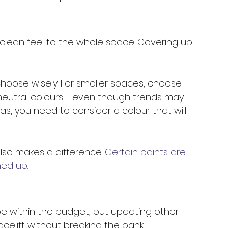
 a clean feel to the whole space. Covering up 
choose wisely. For smaller spaces, choose 
 neutral colours - even though trends may 
as, you need to consider a colour that will 
 also makes a difference. 
Certain paints are 
ed up. 
e within the budget, but updating other 
celift without breaking the bank. 