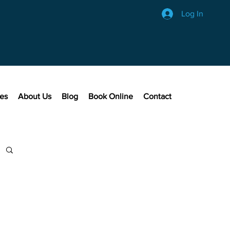
Log In
ces
About Us
Blog
Book Online
Contact