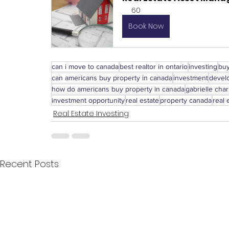
60
Book Now
can i move to canada
best realtor in ontario
investing
buy
can americans buy property in canada
investment
devel
how do americans buy property in canada
gabrielle char
investment opportunity
real estate
property canada
real 
Real Estate Investing
Recent Posts