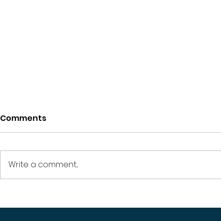
Comments
Write a comment...
How Much Does a
How to att
Beginner Real Estate
your prope