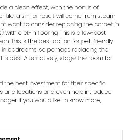
vide a clean effect, with the bonus of 
r tile, a similar result will come from steam 
ight want to consider replacing the carpet in 
 with click-in flooring. This is a low-cost 
an. This is the best option for pet-friendly 
 in bedrooms, so perhaps replacing the 
is best. Alternatively, stage the room for 
the best investment for their specific 
es and locations and even help introduce 
ager. If you would like to know more, 
agement