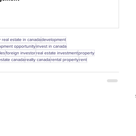
 real estate in canada
development
opment opportunity
invest in canada
les
foreign investor
real estate investment
property
estate canada
realty canada
rental property
rent