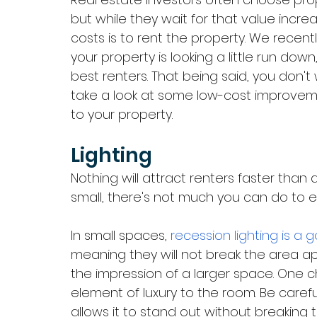
but while they wait for that value inc
costs is to rent the property. We recent
your property is looking a little run do
best renters. That being said, you don't 
take a look at some low-cost improveme
to your property. 
Lighting
Nothing will attract renters faster than a l
small, there's not much you can do to ex
In small spaces, 
recession lighting is a 
meaning they will not break the area a
the impression of a larger space. One ch
element of luxury to the room. Be carefu
allows it to stand out without breaking t