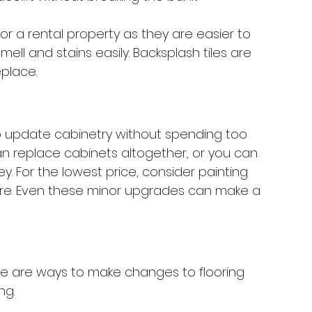
r a rental property as they are easier to 
mell and stains easily. Backsplash tiles are 
place. 
to update cabinetry without spending too 
an replace cabinets altogether, or you can 
. For the lowest price, consider painting 
re. Even these minor upgrades can make a 
re are ways to make changes to flooring 
g. 