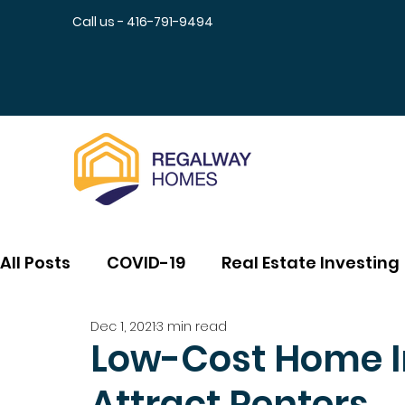
Call us - 416-791-9494
All Posts
COVID-19
Real Estate Investing
Dec 1, 2021
3 min read
Low-Cost Home 
Attract Renters