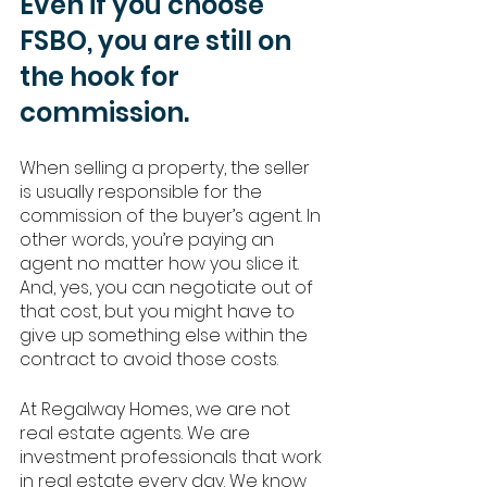
Even if you choose 
FSBO, you are still on 
the hook for 
commission. 
When selling a property, the seller 
is usually responsible for the 
commission of the buyer’s agent. In 
other words, you’re paying an 
agent no matter how you slice it. 
And, yes, you can negotiate out of 
that cost, but you might have to 
give up something else within the 
contract to avoid those costs. 
At Regalway Homes, we are not 
real estate agents. We are 
investment professionals that work 
in real estate every day. We know 