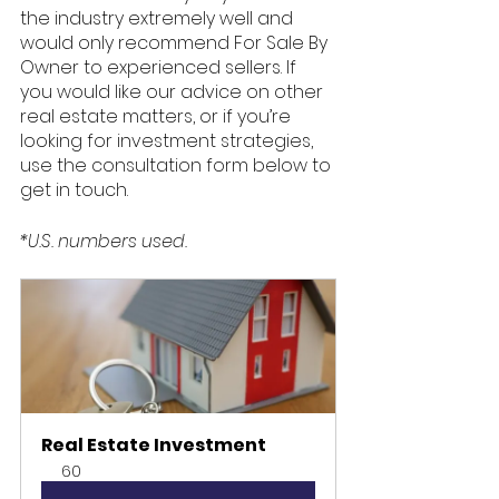
the industry extremely well and 
would only recommend For Sale By 
Owner to experienced sellers. If 
you would like our advice on other 
real estate matters, or if you’re 
looking for investment strategies, 
use the consultation form below to 
get in touch. 
*U.S. numbers used.
Real Estate Investment
60