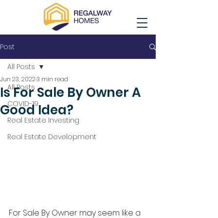
Post
All Posts
Jun 23, 2022
3 min read
All Posts
Is For Sale By Owner A
COVID-19
Good Idea?
Real Estate Investing
Real Estate Development
For Sale By Owner may seem like a 