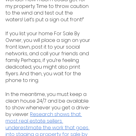
my property. Time to throw caution 
to the wind and test out the 
waters! Let’s put a sign out front!”
If you list your home For Sale By 
Owner, you will place a sign on your 
front lawn, post it to your social 
networks, and call your friends and 
family. Perhaps, if you’re feeling 
dedicated, you might also print 
flyers. And then, you wait for the 
phone to ring. 
In the meantime, you must keep a 
clean house 24/7 and be available 
to show whenever you get a drive-
by viewer. 
Research shows that 
most real estate sellers 
underestimate the work that goes 
into staging a property for sale by 