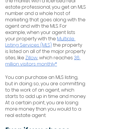
the market with a licensed real 
estate professional, you get an MLS 
number and a whole host of 
marketing that goes along with the 
agent and with the MLS. For 
example, when your agent lists 
your property with the 
Multiple 
Listing Services (MLS)
 the property 
is listed on all of the major property 
sites, like 
Zillow
, which reaches 
36 
million visitors monthly*
You can purchase an MLS listing, 
but in doing so, you are committing 
to the work of an agent, which 
starts to add up in time and money. 
At a certain point, you are losing 
more money than you would to a 
real estate agent. 