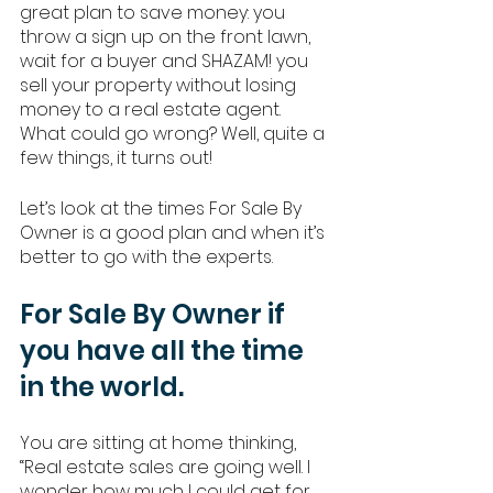
great plan to save money: you 
throw a sign up on the front lawn, 
wait for a buyer and SHAZAM! you 
sell your property without losing 
money to a real estate agent. 
What could go wrong? Well, quite a 
few things, it turns out! 
Let’s look at the times For Sale By 
Owner is a good plan and when it’s 
better to go with the experts. 
For Sale By Owner if 
you have all the time 
in the world.
You are sitting at home thinking, 
“Real estate sales are going well. I 
wonder how much I could get for 