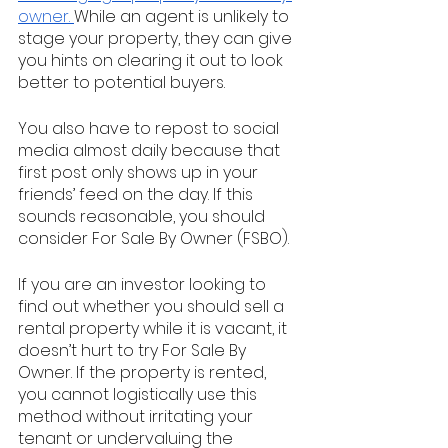
owner. 
While an agent is unlikely to 
stage your property, they can give 
you hints on clearing it out to look 
better to potential buyers. 
You also have to repost to social 
media almost daily because that 
first post only shows up in your 
friends’ feed on the day. If this 
sounds reasonable, you should 
consider For Sale By Owner (FSBO).
If you are an investor looking to 
find out whether you should sell a 
rental property while it is vacant, it 
doesn’t hurt to try For Sale By 
Owner. If the property is rented, 
you cannot logistically use this 
method without irritating your 
tenant or undervaluing the 