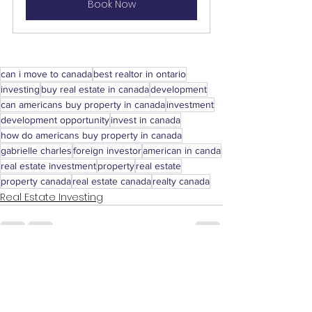
Book Now
can i move to canada
best realtor in ontario
investing
buy real estate in canada
development
can americans buy property in canada
investment
development opportunity
invest in canada
how do americans buy property in canada
gabrielle charles
foreign investor
american in canda
real estate investment
property
real estate
property canada
real estate canada
realty canada
Real Estate Investing
See All
Recent Posts