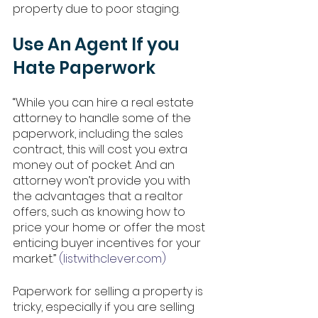
property due to poor staging. 
Use An Agent If you 
Hate Paperwork
“While you can hire a real estate 
attorney to handle some of the 
paperwork, including the sales 
contract, this will cost you extra 
money out of pocket. And an 
attorney won’t provide you with 
the advantages that a realtor 
offers, such as knowing how to 
price your home or offer the most 
enticing buyer incentives for your 
market.” 
(listwithclever.com)
Paperwork for selling a property is 
tricky, especially if you are selling 