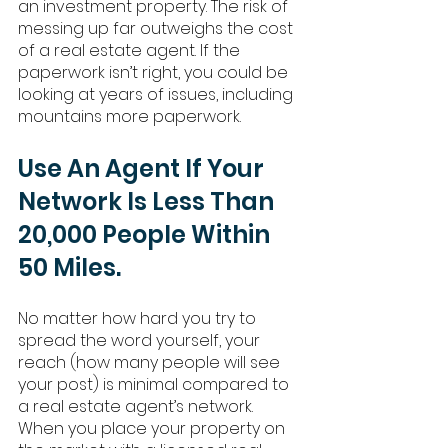
an investment property. The risk of 
messing up far outweighs the cost 
of a real estate agent. If the 
paperwork isn’t right, you could be 
looking at years of issues, including 
mountains more paperwork. 
Use An Agent If Your 
Network Is Less Than 
20,000 People Within 
50 Miles.
No matter how hard you try to 
spread the word yourself, your 
reach (how many people will see 
your post) is minimal compared to 
a real estate agent’s network. 
When you place your property on 