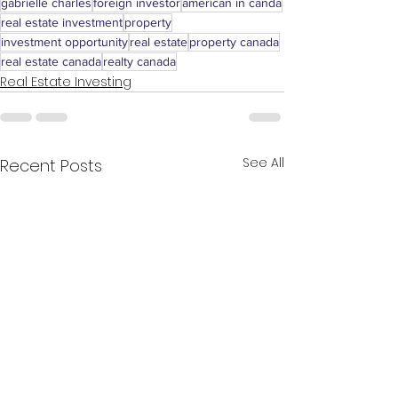
gabrielle charles
foreign investor
american in canda
real estate investment
property
investment opportunity
real estate
property canada
real estate canada
realty canada
Real Estate Investing
See All
Recent Posts