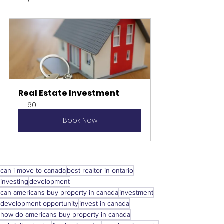
Real Estate Investment
60
Book Now
can i move to canada
best realtor in ontario
investing
development
can americans buy property in canada
investment
development opportunity
invest in canada
how do americans buy property in canada