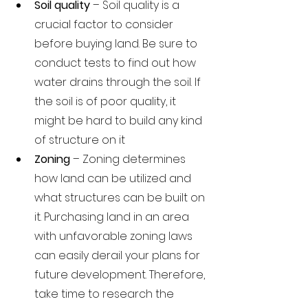
Soil quality 
– Soil quality is a 
crucial factor to consider 
before buying land. Be sure to 
conduct tests to find out how 
water drains through the soil. If 
the soil is of poor quality, it 
might be hard to build any kind 
of structure on it
Zoning 
– Zoning determines 
how land can be utilized and 
what structures can be built on 
it. Purchasing land in an area 
with unfavorable zoning laws 
can easily derail your plans for 
future development. Therefore, 
take time to research the 