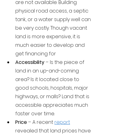
are not available. Building 
physical road access, a septic 
tank, or a water supply well can 
be very costly. Though vacant 
land is more expensive, it is 
much easier to develop and 
get financing for
Accessibility 
– Is the piece of 
land in an up-and-coming 
area? Is it located close to 
good schools, hospitals, major 
highways, or malls? Land that is 
accessible appreciates much 
faster over time.
Price 
– A recent 
report
revealed that land prices have 