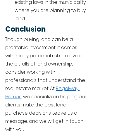
existing laws in the municipality 
where you are planning to buy 
land.  
Conclusion 
Though buying land can be a 
profitable investment, it comes 
with many potential risks. To avoid 
the pitfalls of land ownership, 
consider working with 
professionals that understand the 
real estate market. At 
Regalway 
Homes
, we specialize in helping our 
clients make the best land 
purchase decisions. Leave us a 
message, and we will get in touch 
with you.