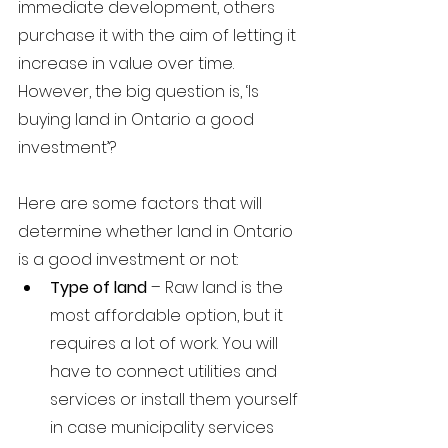
immediate development, others 
purchase it with the aim of letting it 
increase in value over time. 
However, the big question is, ‘Is 
buying land in Ontario a good 
investment’? 
Here are some factors that will 
determine whether land in Ontario 
is a good investment or not:
Type of land
 – Raw land is the 
most affordable option, but it 
requires a lot of work. You will 
have to connect utilities and 
services or install them yourself 
in case municipality services 