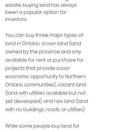
estate, buying land has always 
been a popular option for 
investors. 
You can buy three majo
r types of 
land in O
ntario; crown land (land 
owned by the province and only 
available for rent or purchase for 
projects that provide socio-
economic opportunity to Northern 
Ontario communities), vacant land 
(land with utilities available but not 
yet developed), and raw land (land 
with no buildings, roads, or utilities). 
While some people buy land for 