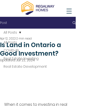
Post
All Posts
Apr 12, 2022
2 min read
All Posts
Is Land in Ontario a
COVID-19
Good Investment?
Real Estate Investing
Updated:
Jul 22, 2024
Real Estate Development
When it comes to investing in real 