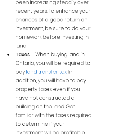
been increasing steadily over 
recent years. To enhance your 
chances of a good return on 
investment, be sure to do your 
homework before investing in 
land     
Taxes 
– When buying land in 
Ontario, you will be required to 
pay 
land transfer tax
. In 
addition, you will have to pay 
property taxes even if you 
have not constructed a 
building on the land. Get 
familiar with the taxes required 
to determine if your 
investment will be profitable. 