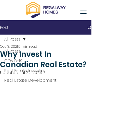
Post
All Posts
Oct 18, 2021
2 min read
All Posts
Why Invest In
COVID-19
Canadian Real Estate?
Real Estate Investing
Updated:
Jul 22, 2024
Real Estate Development