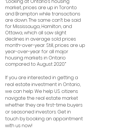
“Looking
 at Ontario’s housing 
market, prices are up in Toronto 
and Brampton while transactions 
are down. The same can’t be said 
for Mississauga, Hamilton, and 
Ottawa, which all saw slight 
declines in average sold prices 
month-over-year. Still, prices are up 
year-over-year for all major
housing markets in Ontario 
compared to August 2020.” 
If you are interested in getting a 
real estate investment in Ontario, 
we can help. We help U.S. citizens 
navigate the real estate market 
whether they are first-time buyers 
or seasoned investors. Get in 
touch by booking an appointment 
with us now!