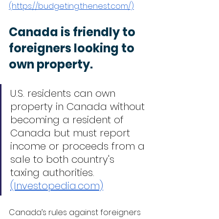
(https://budgeting.thenest.com/)
Canada is friendly to 
foreigners looking to 
own property.
U.S. residents can own 
property in Canada without 
becoming a resident of 
Canada but must report 
income or proceeds from a 
sale to both country's 
taxing authorities. 
(Investopedia.com)
Canada’s rules against foreigners 