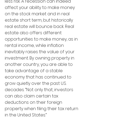
less risk. A recession can indeed 
affect your ability to make money 
on the stock market and in real 
estate short term, but historically 
real estate will bounce back. Real 
estate also offers different 
opportunities to make money, as in 
rental income, while inflation 
inevitably raises the value of your 
investment. By owning property in 
another country, you are able to 
take advantage of a stable 
economy that has continued to 
grow quietly over the past U.S. 
decades. “Not only that, investors 
can also claim certain tax 
deductions on their foreign 
property when filing their tax return 
in the United States.” 