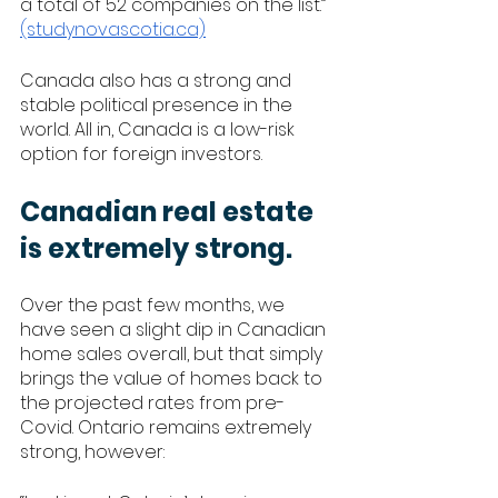
a total of 52 companies on the list.” 
(studynovascotia.ca)
Canada also has a strong and 
stable political presence in the 
world. All in, Canada is a low-risk 
option for foreign investors.
Canadian real estate 
is extremely strong.
Over the past few months, we 
have seen a slight dip in Canadian 
home sales overall, but that simply 
brings the value of homes back to 
the projected rates from pre-
Covid. Ontario remains extremely 
strong, however: 