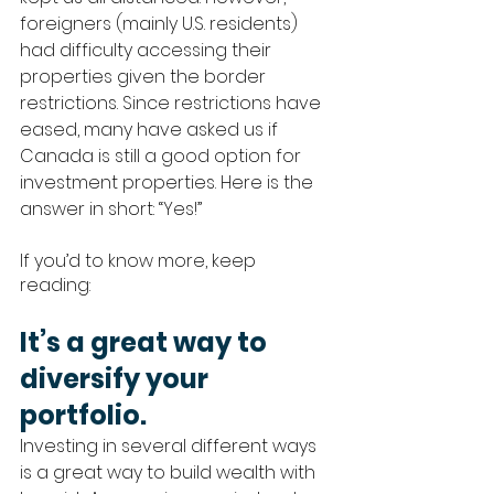
foreigners (mainly U.S. residents) 
had difficulty accessing their 
properties given the border 
restrictions. Since restrictions have 
eased, many have asked us if 
Canada is still a good option for 
investment properties. Here is the 
answer in short: “Yes!” 
If you’d to know more, keep 
reading: 
It’s a great way to 
diversify your 
portfolio.
Investing in several different ways 
is a great way to build wealth with 