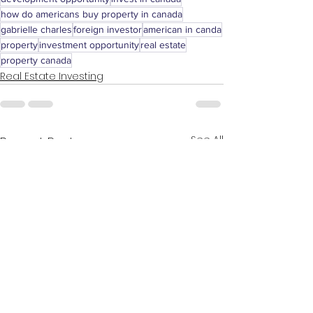
how do americans buy property in canada
gabrielle charles
foreign investor
american in canda
property
investment opportunity
real estate
property canada
Real Estate Investing
See All
Recent Posts