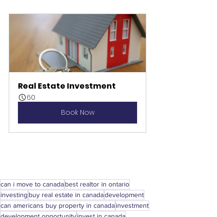
Real Estate Investment
60
Book Now
can i move to canada
best realtor in ontario
investing
buy real estate in canada
development
can americans buy property in canada
investment
development opportunity
invest in canada