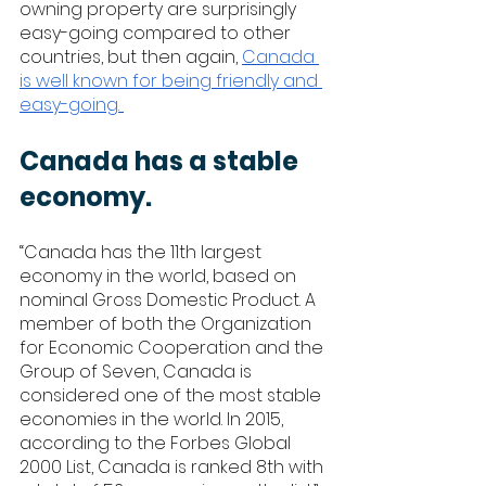
owning property are surprisingly 
easy-going compared to other 
countries, but then again, 
Canada 
is well known for being friendly and 
easy-going. 
Canada has a stable 
economy. 
“Canada has the 11th largest 
economy in the world, based on 
nominal Gross Domestic Product. A 
member of both the Organization 
for Economic Cooperation and the 
Group of Seven, Canada is 
considered one of the most stable 
economies in the world. In 2015, 
according to the Forbes Global 
2000 List, Canada is ranked 8th with 