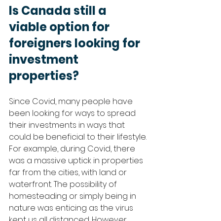
Is Canada still a 
viable option for 
foreigners looking for 
investment 
properties?
Since Covid, many people have 
been looking for ways to spread 
their investments in ways that 
could be beneficial to their lifestyle. 
For example, during Covid, there 
was a massive uptick in properties 
far from the cities, with land or 
waterfront. The possibility of 
homesteading or simply being in 
nature was enticing as the virus 
kept us all distanced. However, 