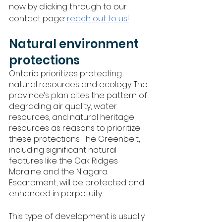
now by clicking through to our 
contact page: 
reach out to us!
Natural environment 
protections
Ontario prioritizes protecting 
natural resources and ecology. The 
province’s plan cites the pattern of 
degrading air quality, water 
resources, and natural heritage 
resources as reasons to prioritize 
these protections. The Greenbelt, 
including significant natural 
features like the Oak Ridges 
Moraine and the Niagara 
Escarpment, will be protected and 
enhanced in perpetuity. 
This type of development is usually 