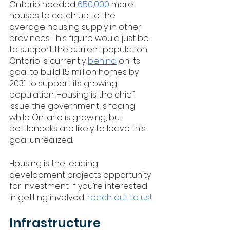
Ontario needed 
650,000
 more 
houses to catch up to the 
average housing supply in other 
provinces. This figure would just be 
to support the current population. 
Ontario is currently 
behind
 on its 
goal to build 1.5 million homes by 
2031 to support its growing 
population. Housing is the chief 
issue the government is facing 
while Ontario is growing, but 
bottlenecks are likely to leave this 
goal unrealized. 
Housing is the leading 
development projects opportunity 
for investment. If you’re interested 
in getting involved, 
reach out to us!
Infrastructure