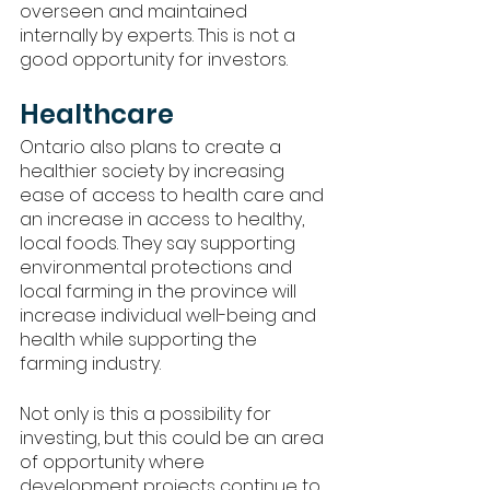
overseen and maintained 
internally by experts. This is not a 
good opportunity for investors. 
Healthcare
Ontario also plans to create a 
healthier society by increasing 
ease of access to health care and 
an increase in access to healthy, 
local foods. They say supporting 
environmental protections and 
local farming in the province will 
increase individual well-being and 
health while supporting the 
farming industry. 
Not only is this a possibility for 
investing, but this could be an area 
of opportunity where 
development projects continue to 