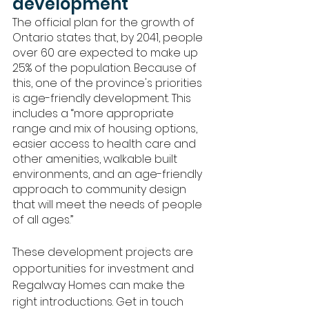
development
The official plan for the growth of 
Ontario states that, by 2041, people 
over 60 are expected to make up 
25% of the population. Because of 
this, one of the province's priorities 
is age-friendly development. This 
includes a “more appropriate 
range and mix of housing options, 
easier access to health care and 
other amenities, walkable built 
environments, and an age-friendly 
approach to community design 
that will meet the needs of people 
of all ages.”
These development projects are 
opportunities for investment and 
Regalway Homes can make the 
right introductions. Get in touch 