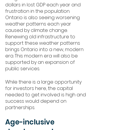
dollars in lost GDP each year and 
frustration in the population. 
Ontario is also seeing worsening 
weather patterns each year 
caused by climate change. 
Renewing old infrastructure to 
support these weather patterns 
brings Ontario into a new, modern 
era. This modern era will also be 
supported by an expansion of 
public services. 
While there is a large opportunity 
for investors here, the capital 
needed to get involved is high and 
success would depend on 
partnerships. 
Age-inclusive 