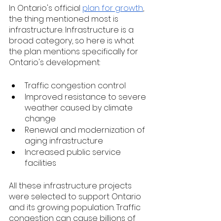
In Ontario's official 
plan for growth
, 
the thing mentioned most is 
infrastructure. Infrastructure is a 
broad category, so here is what 
the plan mentions specifically for 
Ontario's development:
Traffic congestion control
Improved resistance to severe 
weather caused by climate 
change
Renewal and modernization of 
aging infrastructure
Increased public service 
facilities
All these infrastructure projects 
were selected to support Ontario 
and its growing population. Traffic 
congestion can cause billions of 