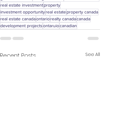
real estate investment
property
investment opportunity
real estate
property canada
real estate canada
ontario
realty canada
canada
development projects
ontaruio
canadian
See All
Recent Posts