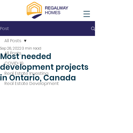
Post
All Posts
Sep 28, 2022
3 min read
All Posts
Most needed
COVID-19
development projects
Real Estate Investing
in Ontario, Canada
Real Estate Development