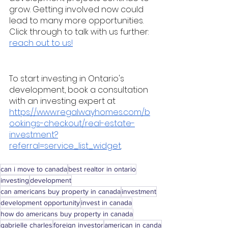
grow. Getting involved now could 
lead to many more opportunities. 
Click through to talk with us further: 
reach out to us!
To start investing in Ontario's 
development, book a consultation 
with an investing expert at 
https://www.regalwayhomes.com/b
ookings-checkout/real-estate-
investment?
referral=service_list_widget
. 
can i move to canada
best realtor in ontario
investing
development
can americans buy property in canada
investment
development opportunity
invest in canada
how do americans buy property in canada
gabrielle charles
foreign investor
american in canda