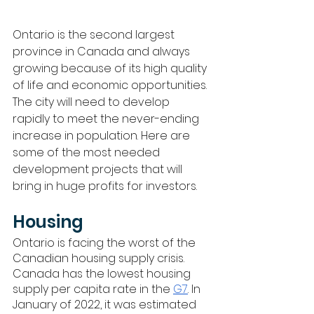
Ontario is the second largest 
province in Canada and always 
growing because of its high quality 
of life and economic opportunities. 
The city will need to develop 
rapidly to meet the never-ending 
increase in population. Here are 
some of the most needed 
development projects that will 
bring in huge profits for investors.
Housing
Ontario is facing the worst of the 
Canadian housing supply crisis. 
Canada has the lowest housing 
supply per capita rate in the 
G7
. In 
January of 2022, it was estimated 