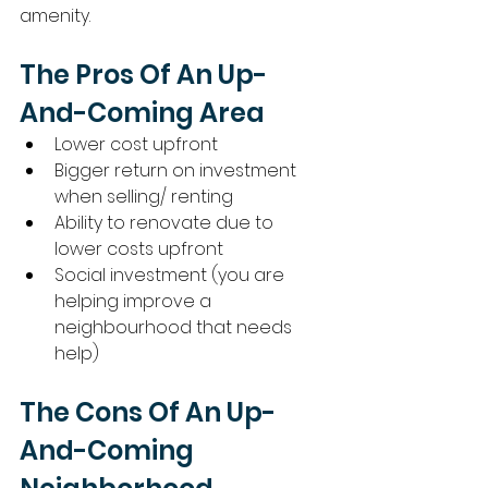
amenity. 
The Pros Of An Up-
And-Coming Area
Lower cost upfront
Bigger return on investment 
when selling/ renting
Ability to renovate due to 
lower costs upfront
Social investment (you are 
helping improve a 
neighbourhood that needs 
help) 
The Cons Of An Up-
And-Coming 