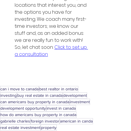
locations that interest you, and 
the options you have for 
investing. We coach many first-
time investors; we know our 
stuff and, as an added bonus: 
we are really fun to work with! 
So, let chat soon: 
Click to set up 
a consultation
can i move to canada
best realtor in ontario
investing
buy real estate in canada
development
can americans buy property in canada
investment
development opportunity
invest in canada
how do americans buy property in canada
gabrielle charles
foreign investor
american in canda
real estate investment
property