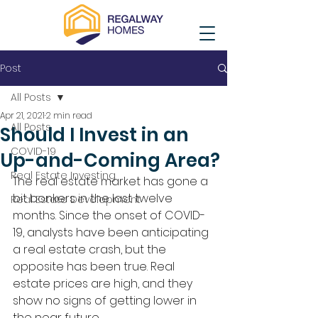
Post
All Posts
Apr 21, 2021
2 min read
All Posts
Should I Invest in an
COVID-19
Up-and-Coming Area?
Real Estate Investing
The real estate market has gone a 
bit bonkers in the last twelve 
Real Estate Development
months. Since the onset of COVID-
19, analysts have been anticipating 
a real estate crash, but the 
opposite has been true. Real 
estate prices are high, and they 
show no signs of getting lower in 
the near future. 