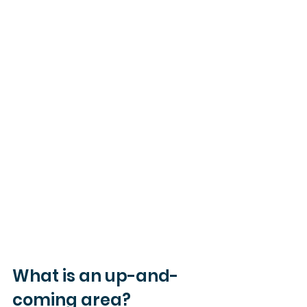
What is an up-and-
coming area?