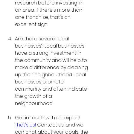
research before investing in 
an area. If there's more than 
one franchise, that's an 
excellent sign. 
Are there several local 
businesses? Local businesses 
have a strong investment in 
the community and will help to 
make a difference by cleaning 
up their neighbourhood. Local 
businesses promote 
community and often indicate 
the growth of a 
neighbourhood. 
Get in touch with an expert! 
That's us!
 Contact us, and we 
can chat about your goals, the 