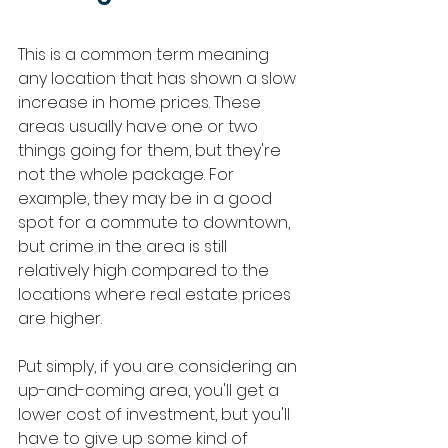
This is a common term meaning 
any location that has shown a slow 
increase in home prices. These 
areas usually have one or two 
things going for them, but they're 
not the whole package. For 
example, they may be in a good 
spot for a commute to downtown, 
but crime in the area is still 
relatively high compared to the 
locations where real estate prices 
are higher. 
Put simply, if you are considering an 
up-and-coming area, you'll get a 
lower cost of investment, but you'll 
have to give up some kind of 