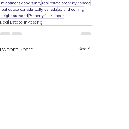
investment opportunity
real estate
property canada
real estate canada
realty canada
up and coming
neighbourhood
Property
fixer upper
Real Estate Investing
See All
Recent Posts