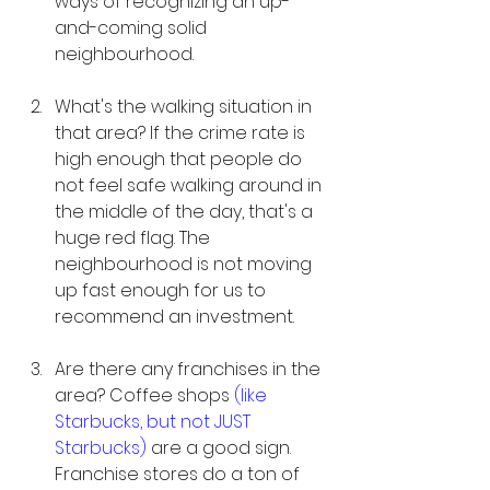
ways of recognizing an up-
and-coming solid 
neighbourhood. 
What's the walking situation in 
that area? If the crime rate is 
high enough that people do 
not feel safe walking around in 
the middle of the day, that's a 
huge red flag. The 
neighbourhood is not moving 
up fast enough for us to 
recommend an investment. 
Are there any franchises in the 
area? Coffee shops 
(like 
Starbucks, but not JUST 
Starbucks)
 are a good sign. 
Franchise stores do a ton of 