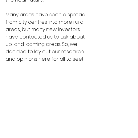
Many areas have seen a spread 
from city centres into more rural 
areas, but many new investors 
have contacted us to ask about 
up-and-coming areas. So, we 
decided to lay out our research 
and opinions here for all to see!