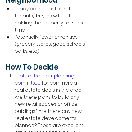
Neighborhood
It may be harder to find 
tenants/ buyers without 
holding the property for some 
time. 
Potentially fewer amenities 
(grocery stores, good schools, 
parks, etc.)
How To Decide
Look to the local planning 
committee
 for commercial 
real estate deals in the area. 
Are there plans to build any 
new retail spaces or office 
buildings? Are there any new 
real estate developments 
planned? These are excellent 