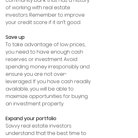
community bank that has a history 
of working with real estate 
investors. Remember to improve 
your credit score if it isn’t good. 
Save up
To take advantage of low prices, 
you need to have enough cash 
reserves or investment. Avoid 
spending money irresponsibly and 
ensure you are not over-
leveraged. If you have cash readily 
available, you will be able to 
maximize opportunities for buying 
an investment property. 
Expand your portfolio 
Savvy real estate investors 
understand that the best time to 