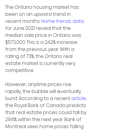
The Ontario housing market has 
been on an upward trend in 
recent months. 
Home trends data
for June 2021 reveal that the 
median sale price in Ontario was 
$573,000. This is a 24.2% increase 
from the previous year. With a 
rating of 73%, the Ontario real 
estate market is currently very 
competitive.
However, anytime prices rise 
rapidly, the bubble will eventually 
burst. According to a recent 
article
, 
the Royal Bank of Canada predicts 
that real estate prices could fall by 
29.6% within the next year. Bank of 
Montreal sees home prices falling 