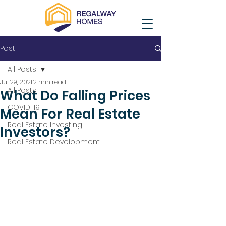
Post
All Posts
Jul 29, 2021
2 min read
All Posts
What Do Falling Prices
COVID-19
Mean For Real Estate
Real Estate Investing
Investors?
Real Estate Development