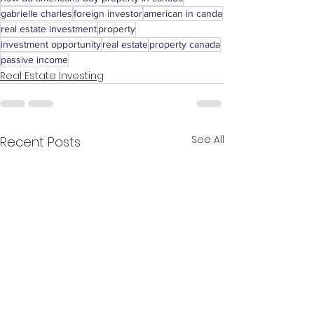
gabrielle charles
foreign investor
american in canda
real estate investment
property
investment opportunity
real estate
property canada
passive income
Real Estate Investing
See All
Recent Posts