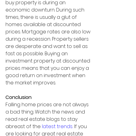
buy property is during an 
economic downturn. During such 
times, there is usually a glut of 
homes available at discounted 
prices. Mortgage rates are also low 
during a recession. Property sellers 
are desperate and want to sell as 
fast as possible. Buying an 
investment property at discounted 
prices means that you can enjoy a 
good return on investment when 
the market improves. 
Conclusion 
Falling home prices are not always 
a bad thing. Watch the news and 
read real estate blogs to stay 
abreast of the 
latest trends
.
 If you 
are looking for great real estate 