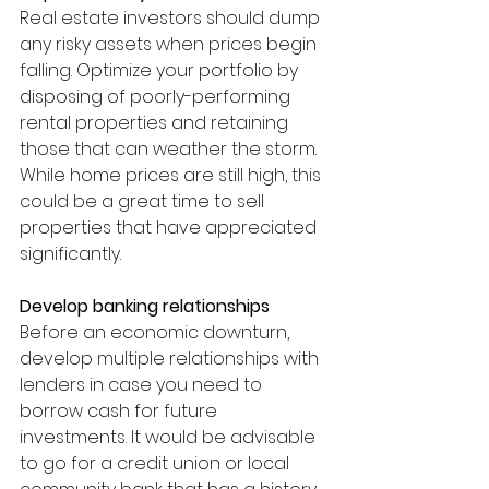
Real estate investors should dump 
any risky assets when prices begin 
falling. Optimize your portfolio by 
disposing of poorly-performing 
rental properties and retaining 
those that can weather the storm. 
While home prices are still high, this 
could be a great time to sell 
properties that have appreciated 
significantly. 
Develop banking relationships 
Before an economic downturn, 
develop multiple relationships with 
lenders in case you need to 
borrow cash for future 
investments. It would be advisable 
to go for a credit union or local 