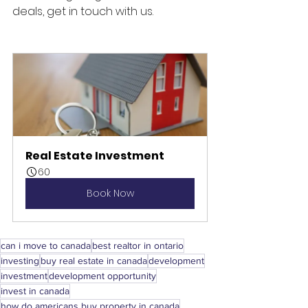
deals, get in touch with us.
Real Estate Investment
60
Book Now
can i move to canada
best realtor in ontario
investing
buy real estate in canada
development
investment
development opportunity
invest in canada
how do americans buy property in canada