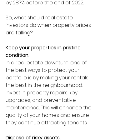
by 28.7% before the end of 2022.
So, what should real estate 
investors do when property prices 
are falling? 
Keep your properties in pristine 
condition. 
In a real estate downturn, one of 
the best ways to protect your 
portfolio is by making your rentals 
the best in the neighbourhood. 
Invest in property repairs, key 
upgrades, and preventative 
maintenance. This will enhance the 
quality of your homes and ensure 
they continue attracting tenants. 
Dispose of risky assets.