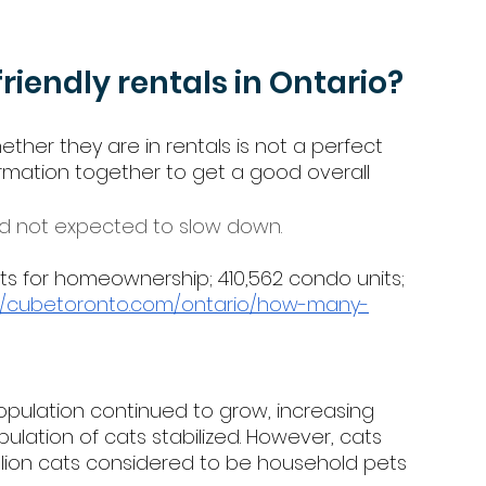
friendly rentals in Ontario? 
ther they are in rentals is not a perfect 
mation together to get a good overall 
nd not expected to slow down. 
units for homeownership; 410,562 condo units; 
://cubetoronto.com/ontario/how-many-
pulation continued to grow, increasing 
population of cats stabilized. However, cats 
llion cats considered to be household pets 