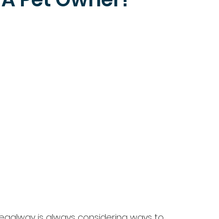
 Regalway is always considering ways to 