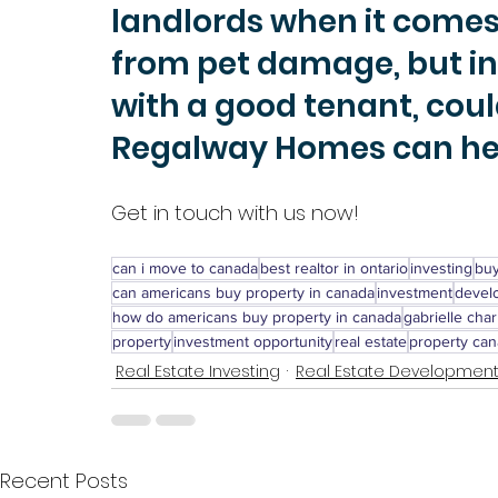
landlords when it comes 
from pet damage, but inv
with a good tenant, coul
Regalway Homes can hel
Get in touch with us now!
can i move to canada
best realtor in ontario
investing
buy
can americans buy property in canada
investment
devel
how do americans buy property in canada
gabrielle char
property
investment opportunity
real estate
property ca
Real Estate Investing
Real Estate Developmen
Recent Posts