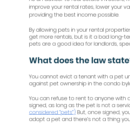
improve your rental rates, lower your v
providing the best income possible. 
By allowing pets in your rental properti
get more rentals, but is it a bad long-t
pets are a good idea for landlords, speci
What does the law state
You cannot evict a tenant with a pet un
against pet ownership in the condo byl
You can refuse to rent to anyone with a
signed, as long as the pet is not a servi
considered “pets”.)
 But, once signed, yo
adopt a pet and there’s not a thing you