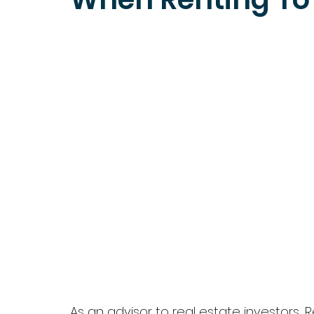
As an advisor to real estate investors,