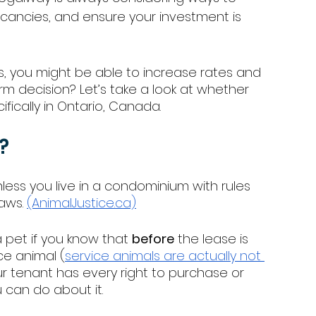
acancies, and ensure your investment is 
es, you might be able to increase rates and 
erm decision? Let’s take a look at whether 
fically in Ontario, Canada. 
?
less you live in a condominium with rules 
aws. 
(AnimalJustice.ca)
 pet if you know that 
before
 the lease is 
ce animal (
service animals are actually not 
ur tenant has every right to purchase or 
 can do about it. 