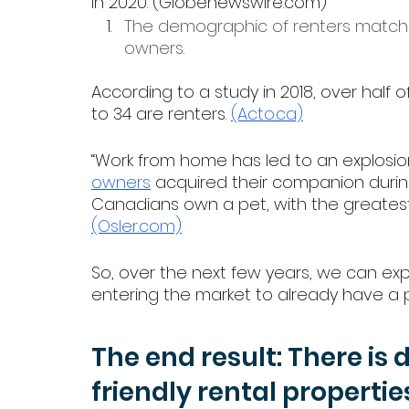
in 2020. (Globenewswire.com)
The demographic of renters match
owners.
According to a study in 2018, over half
to 34 are renters. 
(Acto.ca)
“Work from home has led to an explosion
owners
 acquired their companion during
Canadians own a pet, with the greate
(Osler.com)
So, over the next few years, we can ex
entering the market to already have a p
The end result: There is 
friendly rental propertie