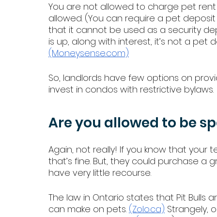
You are not allowed to charge pet rent 
allowed. (You can require a pet deposit
that it cannot be used as a security d
is up, along with interest, it’s not a pet 
(Moneysense.com)
So, landlords have few options on provid
invest in condos with restrictive bylaws. 
Are you allowed to be sp
Again, not really! If you know that your 
that’s fine. But, they could purchase a
have very little recourse. 
The law in Ontario states that Pit Bulls ar
can make on pets. 
(Zolo.ca)
 Strangely, o