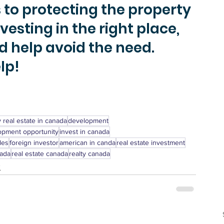
to protecting the property 
esting in the right place, 
d help avoid the need. 
p! 
 real estate in canada
development
opment opportunity
invest in canada
les
foreign investor
american in canda
real estate investment
nada
real estate canada
realty canada
t