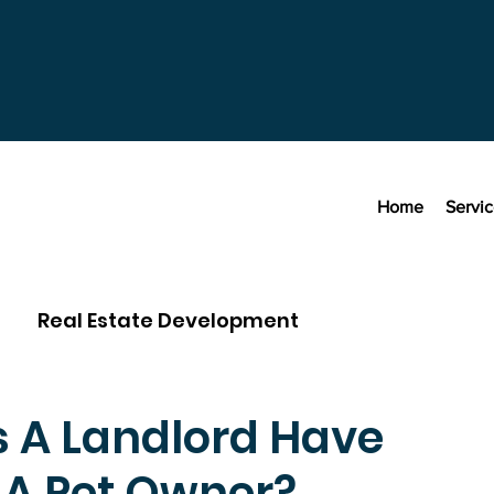
Home
Servi
Real Estate Development
 A Landlord Have
 A Pet Owner?