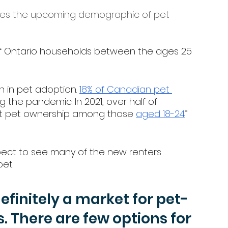
es the upcoming demographic of pet 
 of Ontario households between the ages 25 
 in pet adoption. 
18% of Canadian pet 
 the pandemic. In 2021, over half of 
st pet ownership among those 
aged 18-24
.” 
pect to see many of the new renters 
et. 
definitely a market for pet-
s. There are few options for 