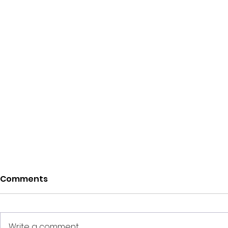
Comments
Write a comment...