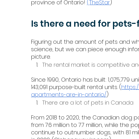
province of Ontario! 
(TheStar
)
Is there a need for pets-
Figuring out the amount of pets and whe
science, but we can piece enough infor
picture. 
The rental market is competitive a
Since 1990, Ontario has built: 1,075,779 
143,091 purpose-built rental units. (
https
apartments-are-in-ontario/
) 
There are a lot of pets in Canada
From 2018 to 2020, the Canadian dog po
from 7.6 million to 7.7 million, while the 
continue to outnumber dogs, with 8.1 mi