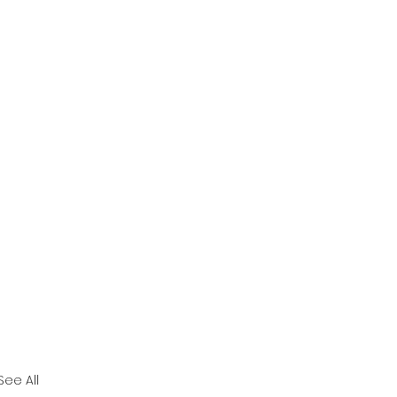
See All