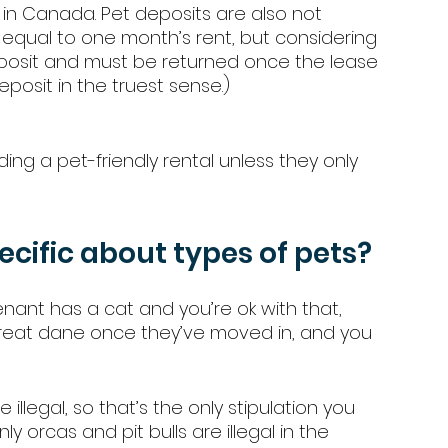
in Canada. Pet deposits are also not 
 equal to one month’s rent, but considering 
eposit and must be returned once the lease 
deposit in the truest sense.) 
ing a pet-friendly rental unless they only 
ecific about types of pets? 
tenant has a cat and you’re ok with that, 
 great dane once they’ve moved in, and you 
e illegal, so that’s the only stipulation you 
nly orcas and pit bulls are illegal in the 