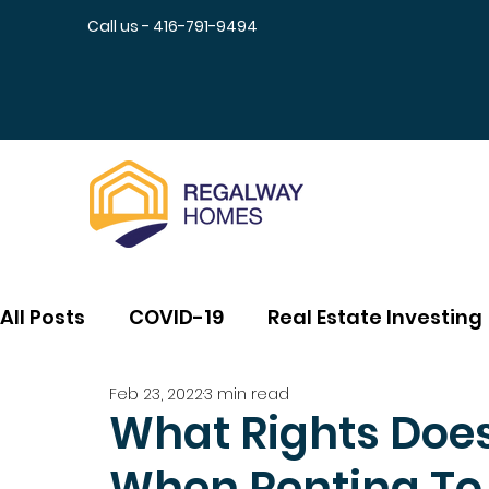
Call us - 416-791-9494
All Posts
COVID-19
Real Estate Investing
Feb 23, 2022
3 min read
What Rights Does
When Renting To