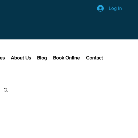
Log In
ces
About Us
Blog
Book Online
Contact